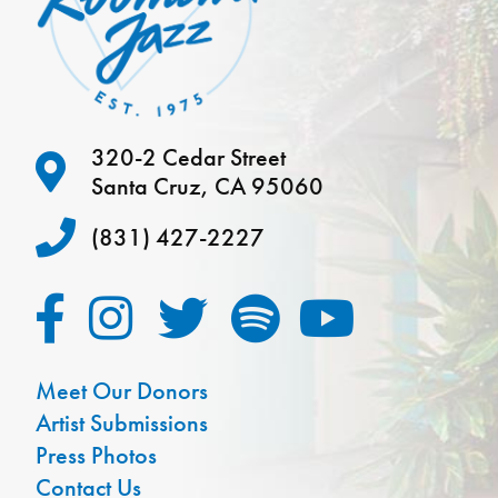
320-2 Cedar Street
Santa Cruz, CA 95060
(831) 427-2227
Meet Our Donors
Artist Submissions
Press Photos
Contact Us