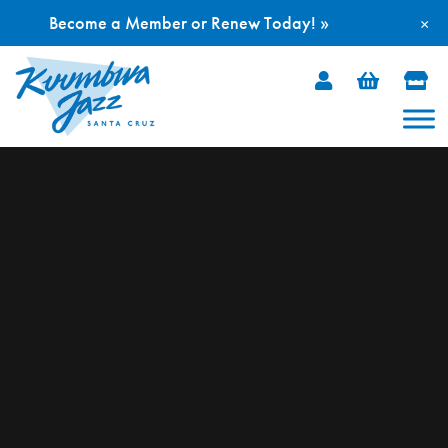
Become a Member or Renew Today! »
×
Skip
to
content