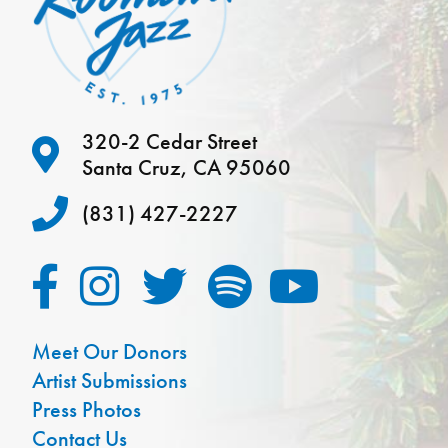
320-2 Cedar Street
Santa Cruz, CA 95060
(831) 427-2227
Meet Our Donors
Artist Submissions
Press Photos
Contact Us