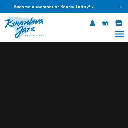
Become a Member or Renew Today! »
×
Skip
to
content