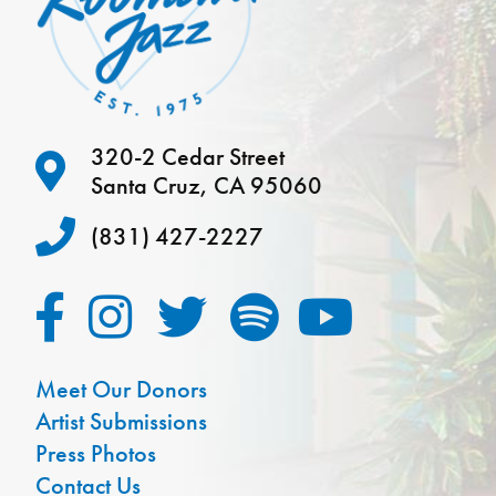
320-2 Cedar Street
Santa Cruz, CA 95060
(831) 427-2227
Meet Our Donors
Artist Submissions
Press Photos
Contact Us