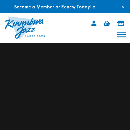
Become a Member or Renew Today! »
×
Skip
to
content