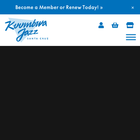
Become a Member or Renew Today! »
×
Skip
to
content