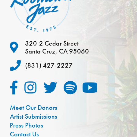
320-2 Cedar Street
Santa Cruz, CA 95060
(831) 427-2227
Meet Our Donors
Artist Submissions
Press Photos
Contact Us