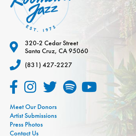
320-2 Cedar Street
Santa Cruz, CA 95060
(831) 427-2227
Meet Our Donors
Artist Submissions
Press Photos
Contact Us