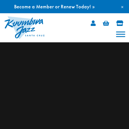
Become a Member or Renew Today! »
×
Skip
to
content