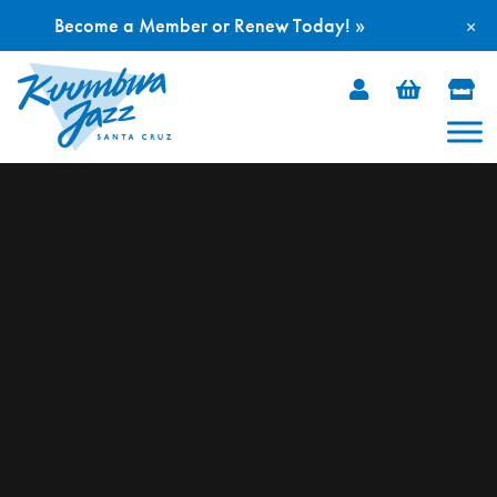
Become a Member or Renew Today! »
×
Skip
to
content