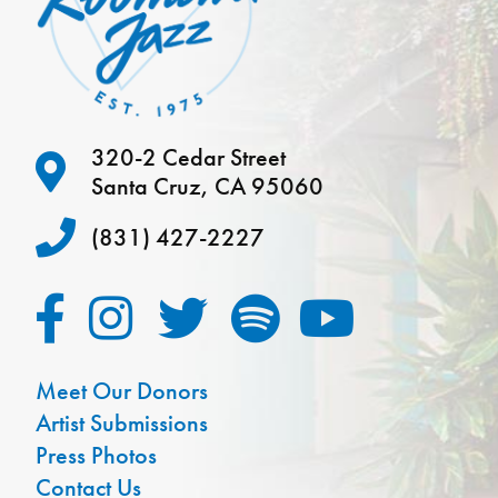
320-2 Cedar Street
Santa Cruz, CA 95060
(831) 427-2227
Meet Our Donors
Artist Submissions
Press Photos
Contact Us