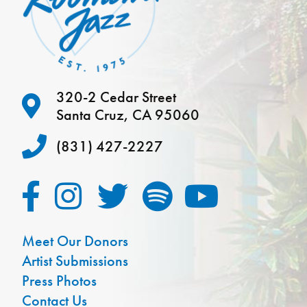
320-2 Cedar Street
Santa Cruz, CA 95060
(831) 427-2227
Meet Our Donors
Artist Submissions
Press Photos
Contact Us