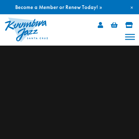
Become a Member or Renew Today! »
×
Skip
to
content