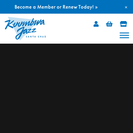
Become a Member or Renew Today! »
×
Skip
to
content