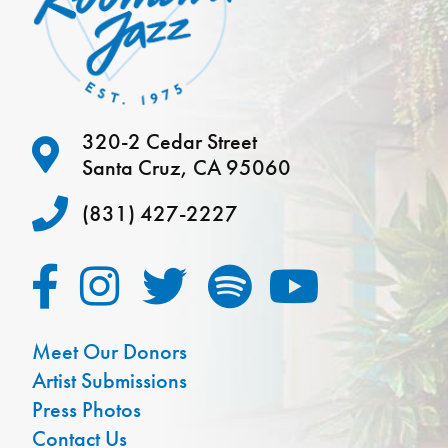
320-2 Cedar Street
Santa Cruz, CA 95060
(831) 427-2227
Meet Our Donors
Artist Submissions
Press Photos
Contact Us