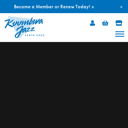
Become a Member or Renew Today! »
×
Skip
to
content