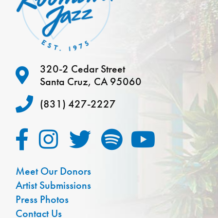
320-2 Cedar Street
Santa Cruz, CA 95060
(831) 427-2227
Meet Our Donors
Artist Submissions
Press Photos
Contact Us