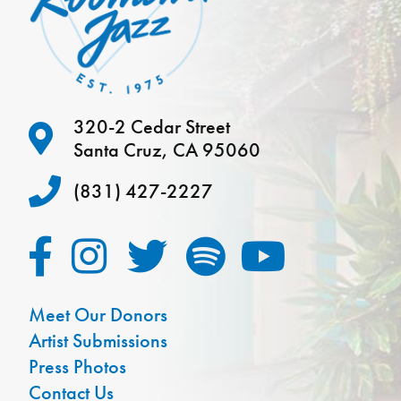
320-2 Cedar Street
Santa Cruz, CA 95060
(831) 427-2227
Meet Our Donors
Artist Submissions
Press Photos
Contact Us