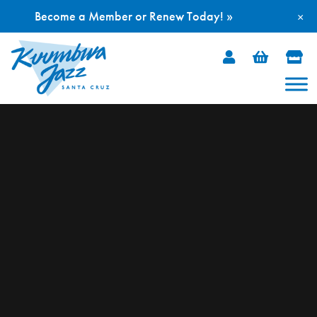
Become a Member or Renew Today! »
×
Skip
to
content