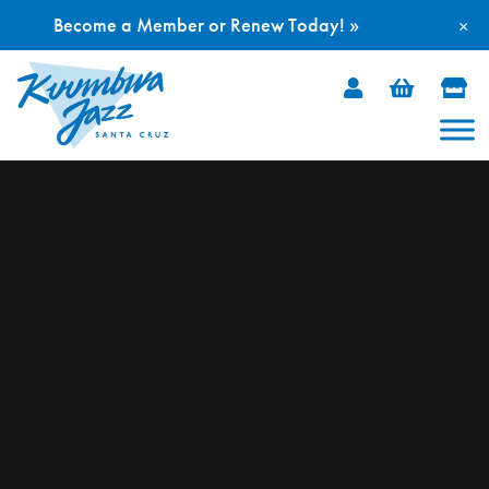
Become a Member or Renew Today! »
×
Skip
to
content