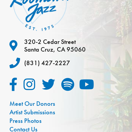
320-2 Cedar Street
Santa Cruz, CA 95060
(831) 427-2227
Meet Our Donors
Artist Submissions
Press Photos
Contact Us