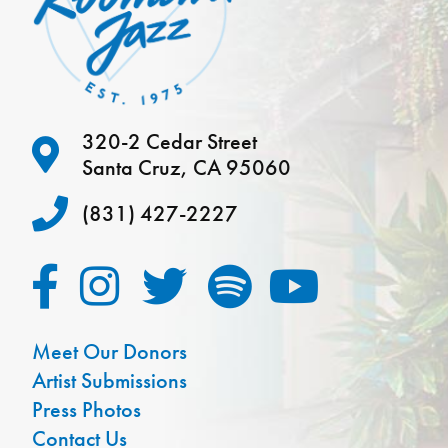
320-2 Cedar Street
Santa Cruz, CA 95060
(831) 427-2227
Meet Our Donors
Artist Submissions
Press Photos
Contact Us