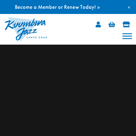
Become a Member or Renew Today! »
×
Skip
to
content