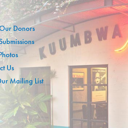
Our Donors
 Submissions
 Photos
ct Us
ur Mailing List