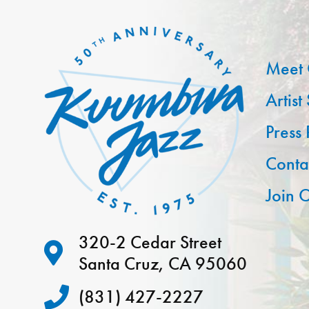
Meet 
Artist
Press
Conta
Join O
320-2 Cedar Street
Santa Cruz, CA 95060
(831) 427-2227