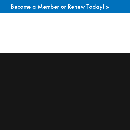
Become a Member or Renew Today! »