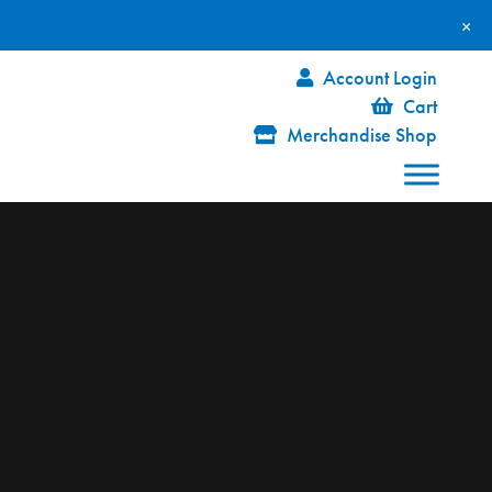
×
Account Login
Cart
Merchandise Shop