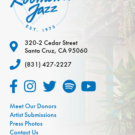
320-2 Cedar Street
Santa Cruz, CA 95060
(831) 427-2227
Meet Our Donors
Artist Submissions
Press Photos
Contact Us