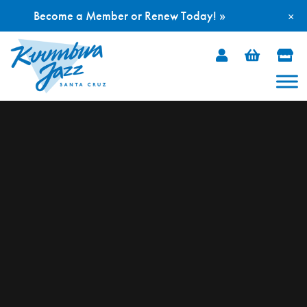
Become a Member or Renew Today! »
×
Skip
to
content