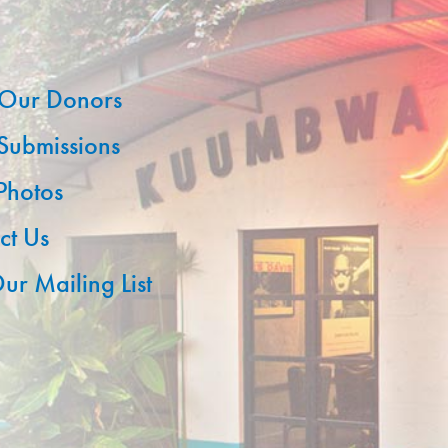
Our Donors
 Submissions
 Photos
ct Us
ur Mailing List