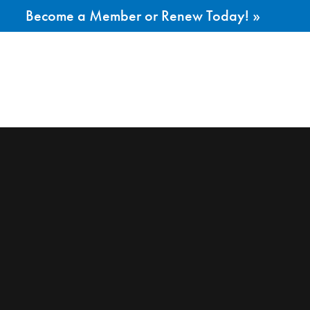
Become a Member or Renew Today! »