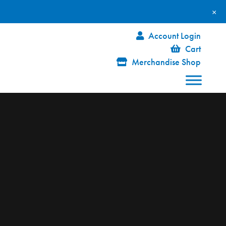
×
Account Login
Cart
Merchandise Shop