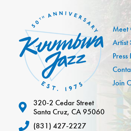
Meet 
Artist
Press
Conta
Join O
320-2 Cedar Street
Santa Cruz, CA 95060
(831) 427-2227