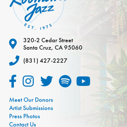
320-2 Cedar Street
Santa Cruz, CA 95060
(831) 427-2227
Meet Our Donors
Artist Submissions
Press Photos
Contact Us