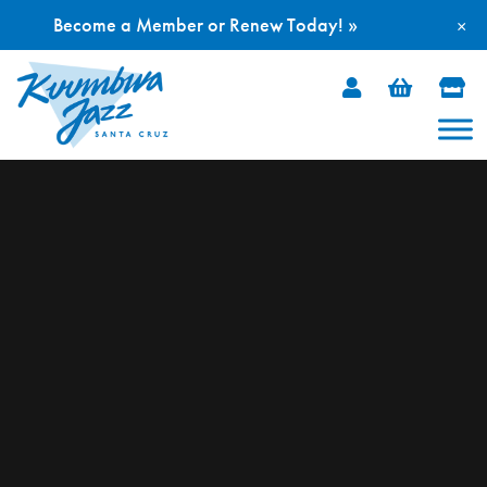
Become a Member or Renew Today! »
×
Skip
to
content