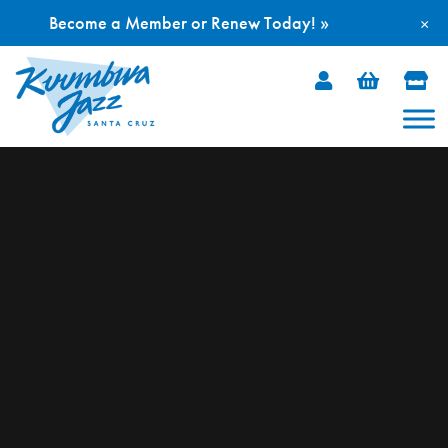
Become a Member or Renew Today! »
×
Skip
to
content