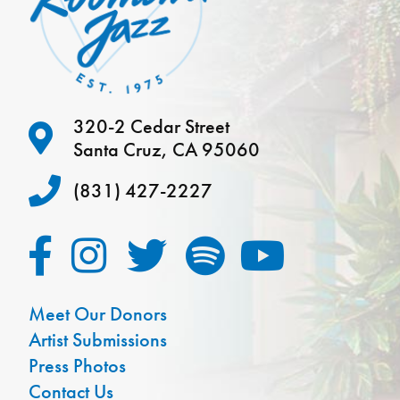
320-2 Cedar Street
Santa Cruz, CA 95060
(831) 427-2227
Meet Our Donors
Artist Submissions
Press Photos
Contact Us