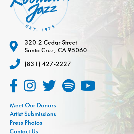
320-2 Cedar Street
Santa Cruz, CA 95060
(831) 427-2227
Meet Our Donors
Artist Submissions
Press Photos
Contact Us