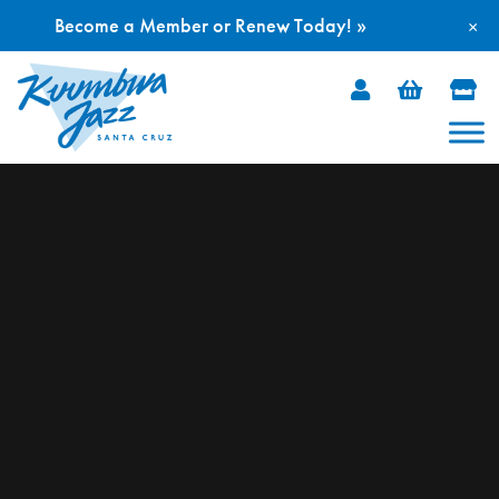
Become a Member or Renew Today! »
×
Skip
to
content