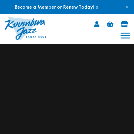
Become a Member or Renew Today! »
×
Skip
to
content