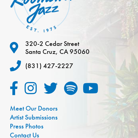
320-2 Cedar Street
Santa Cruz, CA 95060
(831) 427-2227
Meet Our Donors
Artist Submissions
Press Photos
Contact Us