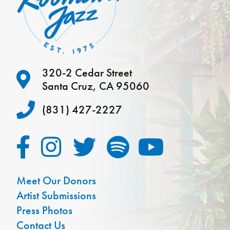
320-2 Cedar Street
Santa Cruz, CA 95060
(831) 427-2227
Meet Our Donors
Artist Submissions
Press Photos
Contact Us