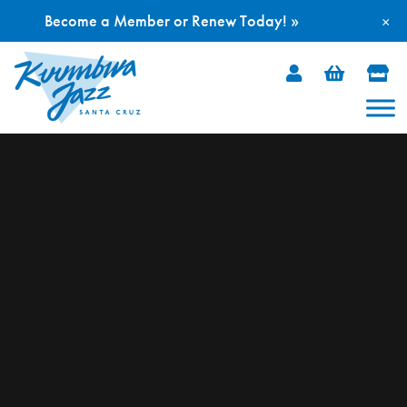
Become a Member or Renew Today! »
×
Skip
to
content