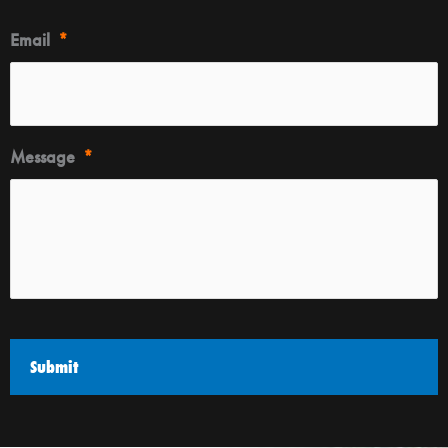
Email
*
Message
*
CAPTCHA