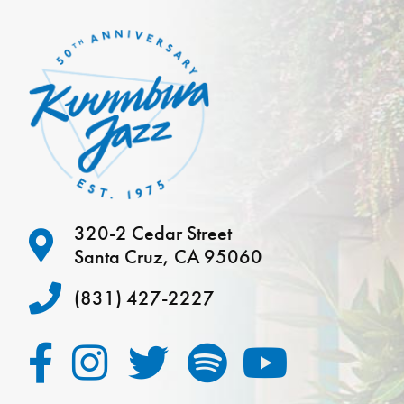
320-2 Cedar Street
Santa Cruz, CA 95060
(831) 427-2227