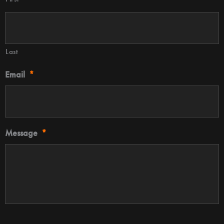
Last
Email
*
Message
*
CAPTCHA