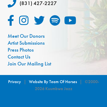
(831) 427-2227
Meet Our Donors
Artist Submissions
Press Photos
Contact Us
Join Our Mailing List
Privacy
|
Website By Team Of Horses
| ©2000-
2026 Kuumbwa Jazz