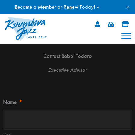
Become a Member or Renew Today! »
×
Skip
to
content
Contact Bobbi Todaro
Executive Advisor
Name
*
First