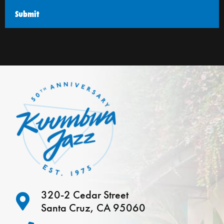
320-2 Cedar Street
Santa Cruz, CA 95060