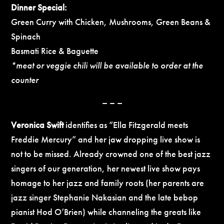
Dinner Special:
Green Curry with Chicken, Mushrooms, Green Beans &
Spinach
Basmati Rice & Baguette
*meat or veggie chili will be available to order at the
counter
– – –
Veronica Swift
identifies as “Ella Fitzgerald meets
Freddie Mercury” and her jaw dropping live show is
not to be missed. Already crowned one of the best jazz
singers of our generation, her newest live show pays
homage to her jazz and family roots (her parents are
jazz singer Stephanie Nakasian and the late bebop
pianist Hod O’Brien) while channeling the greats like