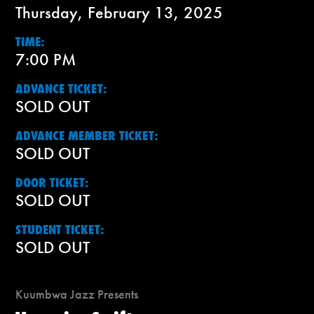
Thursday, February 13, 2025
TIME:
7:00 PM
ADVANCE TICKET:
SOLD OUT
ADVANCE MEMBER TICKET:
SOLD OUT
DOOR TICKET:
SOLD OUT
STUDENT TICKET:
SOLD OUT
Kuumbwa Jazz Presents