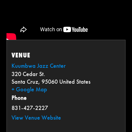
VENUE
Kuumbwa Jazz Center
320 Cedar St.
Santa Cruz
,
95060
United States
+ Google Map
Phone
831-427-2227
View Venue Website