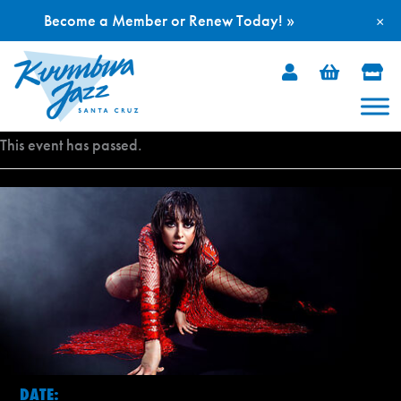
Become a Member or Renew Today! »
×
Skip
to
content
This event has passed.
DATE: