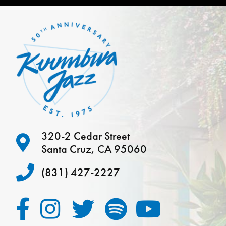
320-2 Cedar Street
Santa Cruz, CA 95060
(831) 427-2227