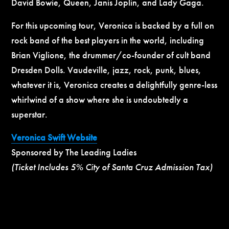
David Bowie, Queen, Janis Joplin, and Lady Gaga.
For this upcoming tour, Veronica is backed by a full on
rock band of the best players in the world, including
Brian Viglione, the drummer/co-founder of cult band
Dresden Dolls. Vaudeville, jazz, rock, punk, blues,
whatever it is, Veronica creates a delightfully genre-less
whirlwind of a show where she is undoubtedly a
superstar.
Veronica Swift Website
Sponsored by The Leading Ladies
(Ticket Includes 5% City of Santa Cruz Admission Tax)