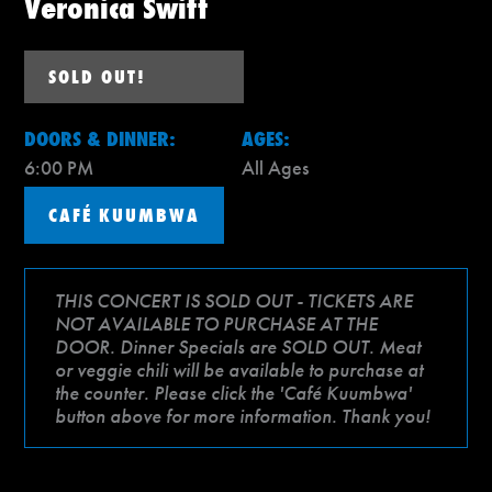
Veronica Swift
SOLD OUT!
DOORS & DINNER:
AGES:
6:00 PM
All Ages
CAFÉ KUUMBWA
THIS CONCERT IS SOLD OUT - TICKETS ARE
NOT AVAILABLE TO PURCHASE AT THE
DOOR. Dinner Specials are SOLD OUT. Meat
or veggie chili will be available to purchase at
the counter. Please click the 'Café Kuumbwa'
button above for more information. Thank you!