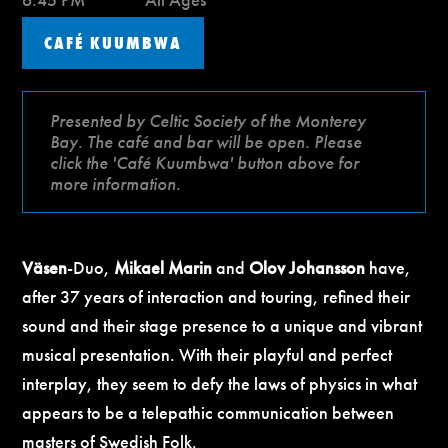
CAFÉ KUUMBWA
Presented by Celtic Society of the Monterey
Bay. The café and bar will be open. Please
click the 'Café Kuumbwa' button above for
more information.
Väsen
-Duo,
Mikael Marin
and
Olov Johansson
have,
after 37 years of interaction and touring, refined their
sound and their stage presence to a unique and vibrant
musical presentation. With their playful and perfect
interplay, they seem to defy the laws of physics in what
appears to be a telepathic communication between
masters of Swedish Folk.