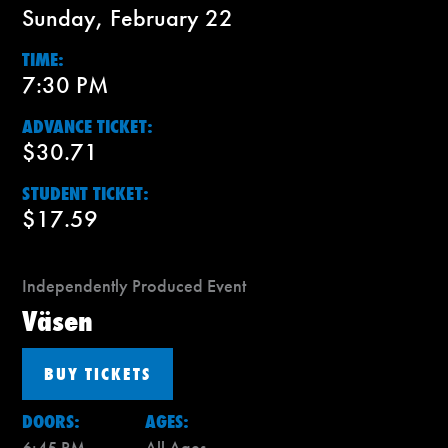
Sunday, February 22
TIME:
7:30 PM
ADVANCE TICKET:
$30.71
STUDENT TICKET:
$17.59
Independently Produced Event
Väsen
BUY TICKETS
DOORS:
AGES:
6:45 PM
All Ages