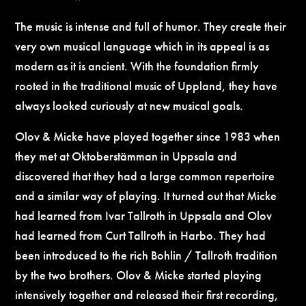
The music is intense and full of humor. They create their
very own musical language which in its appeal is as
modern as it is ancient. With the foundation firmly
rooted in the traditional music of Uppland, they have
always looked curiously at new musical goals.
Olov & Micke have played together since 1983 when
they met at Oktoberstämman in Uppsala and
discovered that they had a large common repertoire
and a similar way of playing. It turned out that Micke
had learned from Ivar Tallroth in Uppsala and Olov
had learned from Curt Tallroth in Harbo. They had
been introduced to the rich Bohlin / Tallroth tradition
by the two brothers. Olov & Micke started playing
intensively together and released their first recording,