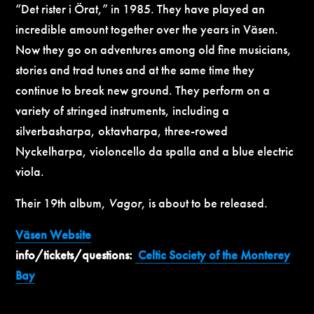
“Det rister i Örat,” in 1985. They have played an
incredible amount together over the years in Väsen.
Now they go on adventures among old fine musicians,
stories and trad tunes and at the same time they
continue to break new ground. They perform on a
variety of stringed instruments, including a
silverbasharpa, oktavharpa, three-rowed
Nyckelharpa, violoncello da spalla and a blue electric
viola.
Their 19th album,
Vagor
, is about to be released.
Väsen
Website
info/tickets/questions:
Celtic Society of the Monterey
Bay