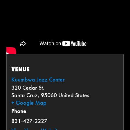
VENUE
Kuumbwa Jazz Center
320 Cedar St.
Santa Cruz
,
95060
United States
+ Google Map
Phone
831-427-2227