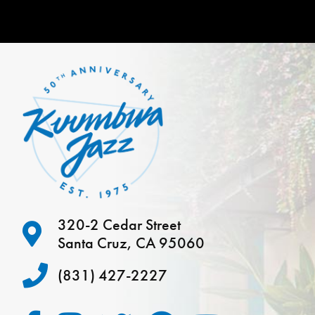
320-2 Cedar Street
Santa Cruz, CA 95060
(831) 427-2227