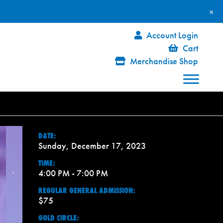
×
Account Login
Cart
Merchandise Shop
DATE:
Sunday, December 17, 2023
TIME:
4:00 PM - 7:00 PM
REGULAR GENERAL ADMISSION:
$75
GOLD CIRCLE: