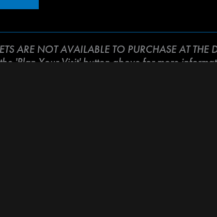
KETS ARE NOT AVAILABLE TO PURCHASE AT THE D
 the 'Plan Your Visit' button above for more informat
h Santa Cruz local and international musicians as we co
ung cancer . This event promises to be a night filled wit
ther to support our cherished sister and bandmate. So
 support of Tammi Brown.