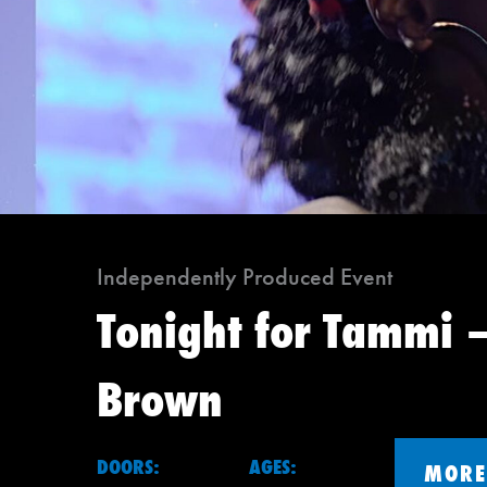
Independently Produced Event
Tonight for Tammi –
Brown
DOORS:
AGES:
MORE