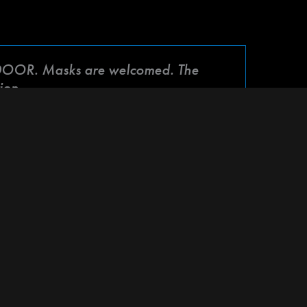
OOR. Masks are welcomed. The
ion.
me together to support our beloved friend
h amazing collaborations, healing energy, and
 mark your calendars and get ready to be a