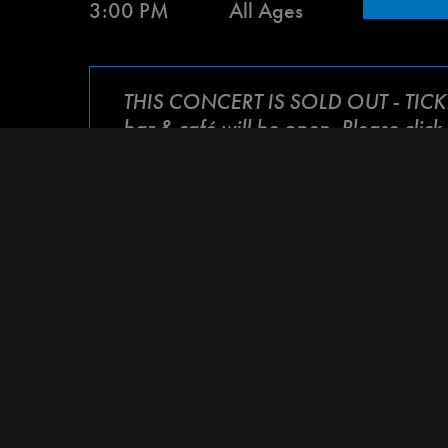
3:00 PM
All Ages
THIS CONCERT IS SOLD OUT - TIC
bar & café will be open. Please click
A night of heartfelt music performed by bot
Tammi Brown
in her fight against stage 4 l
the power of community as we all come toge
part of
Tonight for Tammi
!
100% of all proceeds will go to the medical
ARTIST LINEUP:
Stanley Jordan