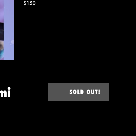
$150
mi
SOLD OUT!