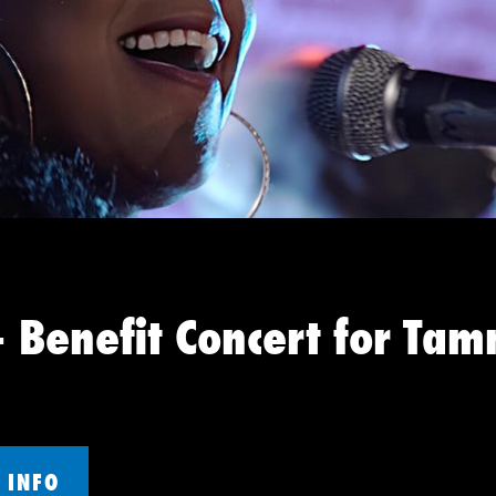
 Benefit Concert for Tam
 INFO