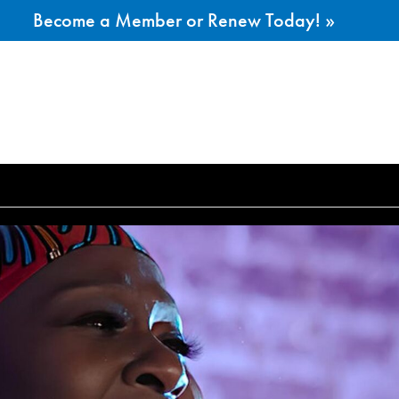
Become a Member or Renew Today! »