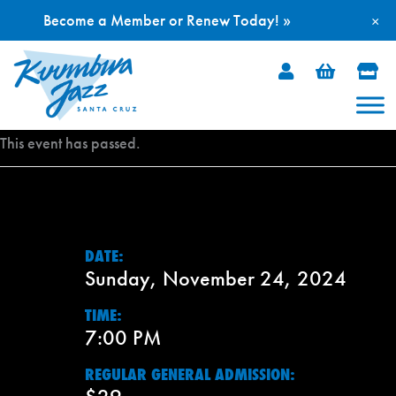
Become a Member or Renew Today! »
×
Skip
to
content
This event has passed.
DATE:
Sunday, November 24, 2024
TIME:
7:00 PM
REGULAR GENERAL ADMISSION: