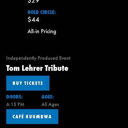
$29
GOLD CIRCLE:
$44
All-in Pricing
Independently Produced Event
Tom Lehrer Tribute
BUY TICKETS
DOORS:
AGES:
6:15 PM
All Ages
CAFÉ KUUMBWA