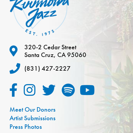
320-2 Cedar Street
Santa Cruz, CA 95060
(831) 427-2227
Meet Our Donors
Artist Submissions
Press Photos