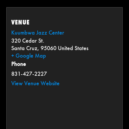
VENUE
Kuumbwa Jazz Center
320 Cedar St.
Santa Cruz
,
95060
United States
+ Google Map
Phone
831-427-2227
View Venue Website