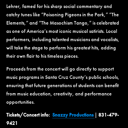
Lehrer, famed for his sharp social commentary and
catchy tunes like “Poisoning Pigeons in the Park,” “The
Elements,” and “The Masochism Tango,” is celebrated
as one of America’s most iconic musical satirists. Local
performers, including talented musicians and vocalists,
will take the stage to perform his greatest hits, adding
their own flair to his timeless pieces.
Proceeds from the concert will go directly to support
music programs in Santa Cruz County’s public schools,
ensuring that future generations of students can benefit
from music education, creativity, and performance
opportunities.
Tickets/Concert info:
Snazzy Productions
|
831-479-
9421