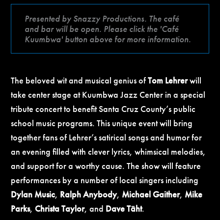
Presented by Snazzy Productions. The café
and bar will be open. Please click the 'Café
Kuumbwa' button above for more information.
The beloved wit and musical genius of
Tom Lehrer
will
take center stage at Kuumbwa Jazz Center in a special
tribute concert to benefit Santa Cruz County’s public
school music programs. This unique event will bring
together fans of Lehrer’s satirical songs and humor for
an evening filled with clever lyrics, whimsical melodies,
and support for a worthy cause. The show will feature
performances by a number of local singers including
Dylan Music
,
Ralph Anybody
,
Michael Gaither
,
Mike
Parks
,
Christa Taylor
, and
Dave Täht
.