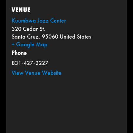
VENUE
Kuumbwa Jazz Center
320 Cedar St.
Santa Cruz
,
95060
United States
+ Google Map
Phone
831-427-2227
View Venue Website