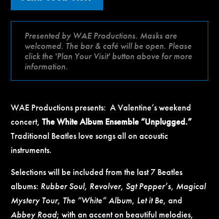
Presented by WAE Productions. Masks are
welcomed. The bar & café will be open. Please
click the 'Plan Your Visit' button above for more
information.
WAE Productions presents: A Valentine’s weekend
concert,
The White Album Ensemble “Unplugged.”
Traditional Beatles love songs all on acoustic
instruments.
Selections will be included from the last 7 Beatles
albums:
Rubber Soul
,
Revolver
,
Sgt Pepper’s
,
Magical
Mystery Tour
,
The “White” Album
,
Let it Be
, and
Abbey Road
; with an accent on beautiful melodies,