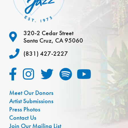
320-2 Cedar Street
Santa Cruz, CA 95060
(831) 427-2227
Meet Our Donors
Artist Submissions
Press Photos
Contact Us
Join Our Mailing List