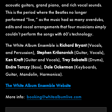
acoustic guitars, grand piano, and rich vocal sounds.
This is the period where the Beatles no longer
performed “live,” as the music had so many overdubs,
edits and vocal arrangements that four musicians simply
couldn’t perform the songs with 60’s technology.
The White Album Ensemble is
Richard Bryant
(Vocals,
and Percussion),
Stephen Krilanovich
(Guitar, Vocals),
Ken Kraft
(Guitar and Vocals),
Trey Sabatelli
(Drums),
Endre Tarczy
(Bass),
Dale Ockerman
(Keyboards,
Guitar, Mandolin, Harmonica).
The White Album Ensemble Website
More info:
booking@whitealbumlive.com