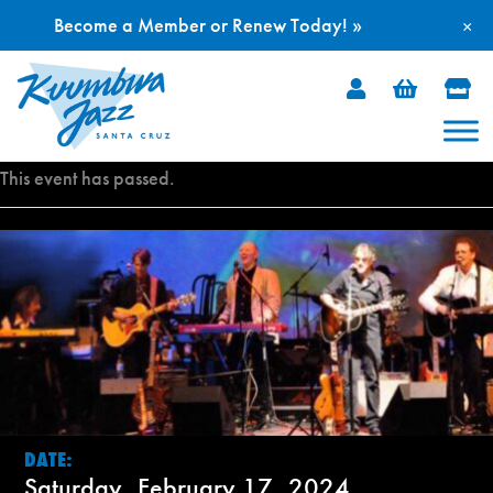
Become a Member or Renew Today! »
×
Skip
to
content
This event has passed.
DATE:
Saturday, February 17, 2024