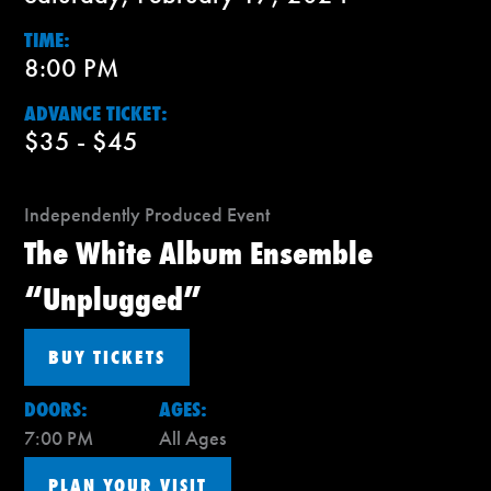
TIME:
8:00 PM
ADVANCE TICKET:
$35 - $45
Independently Produced Event
The White Album Ensemble
“Unplugged”
BUY TICKETS
DOORS:
AGES:
7:00 PM
All Ages
PLAN YOUR VISIT