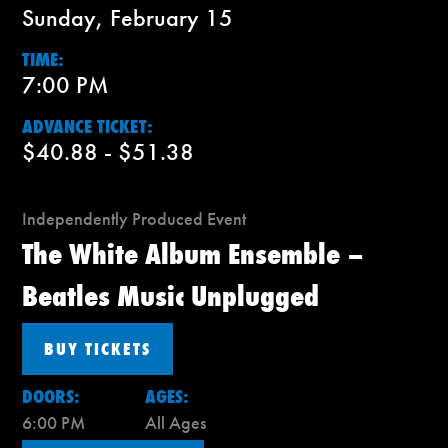
Sunday, February 15
TIME:
7:00 PM
ADVANCE TICKET:
$40.88 - $51.38
Independently Produced Event
The White Album Ensemble –
Beatles Music Unplugged
BUY TICKETS
DOORS:
AGES:
6:00 PM
All Ages