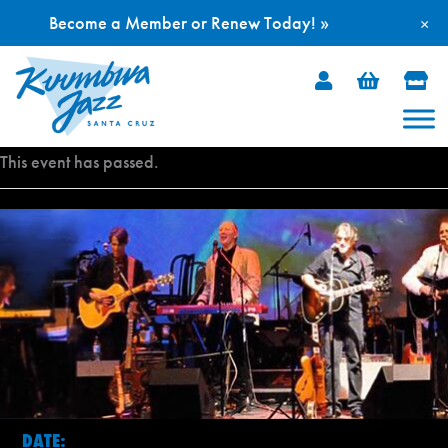
Become a Member or Renew Today! »
×
Skip
to
content
This event has passed.
DATE: