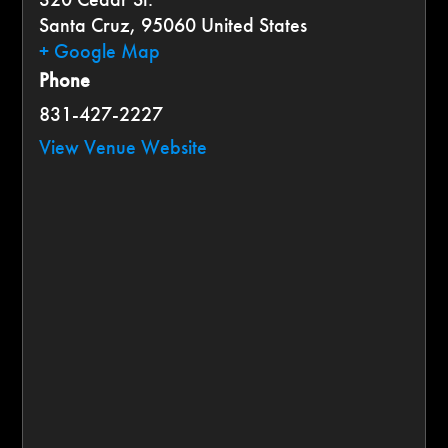
Santa Cruz
,
95060
United States
+ Google Map
Phone
831-427-2227
View Venue Website