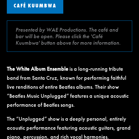
CAFÉ KUUMBWA
Presented by WAE Productions. The café and
bar will be open. Please click the 'Café
Kuumbwa' button above for more information.
The White Album Ensemble
is a long-running tribute
band from Santa Cruz, known for performing faithful
live renditions of entire Beatles albums. Their show
“Beatles Music Unplugged” features a unique acoustic
performance of Beatles songs.
The “Unplugged” show is a deeply personal, entirely
acoustic performance featuring acoustic guitars, grand
piano, percussion, and rich vocal harmonies.