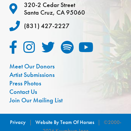
320-2 Cedar Street
Santa Cruz, CA 95060
(831) 427-2227
Meet Our Donors
Artist Submissions
Press Photos
Contact Us
Join Our Mailing List
Privacy
|
Website By Team Of Horses
| ©2000-
2026 Kuumbwa Jazz