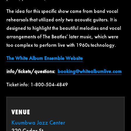
The idea for this specific show came from band vocal
rehearsals that utilized only two acoustic guitars. It is
designed to highlight the beautiful melodies and vocal
arrangements of The Beatles’ later music, which were
too complex to perform live with 1960s technology.
The White Album Ensemble Website
info/tickets/questions:
booking@whitealbumlive.com
Ticket info: 1-800-504-4849
VENUE
Kuumbwa Jazz Center
320 Cedar St.