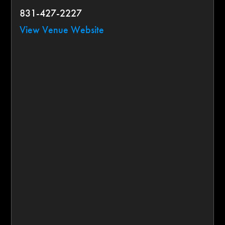
831-427-2227
View Venue Website