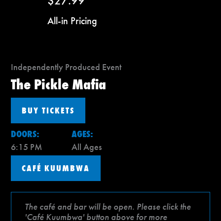
$27.99
All-in Pricing
Independently Produced Event
The Pickle Mafia
BUY TICKETS
DOORS:
AGES:
6:15 PM
All Ages
CAFÉ KUUMBWA
The café and bar will be open. Please click the
'Café Kuumbwa' button above for more