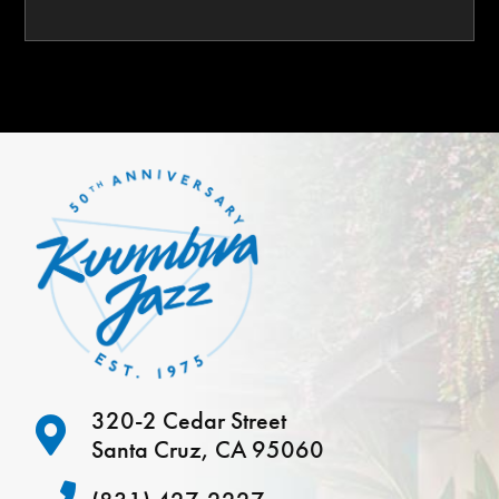
320-2 Cedar Street
Santa Cruz, CA 95060