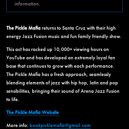
information.
The Pickle Mafia
returns to Santa Cruz with their high
energy Jazz Fusion music and fun family friendly show.
This act has racked up 10,000+ viewing hours on
YouTube and has developed an extremely loyal fan
base that continues to grow with each performance.
The Pickle Mafia has a fresh approach, seamlessly
blending elements of jazz with hip hop, latin and pop
sensibilities, bringing their sound of Arena Jazz Fusion
to life.
The Pickle Mafia Website
More info:
bookpicklemafia@gmail.com