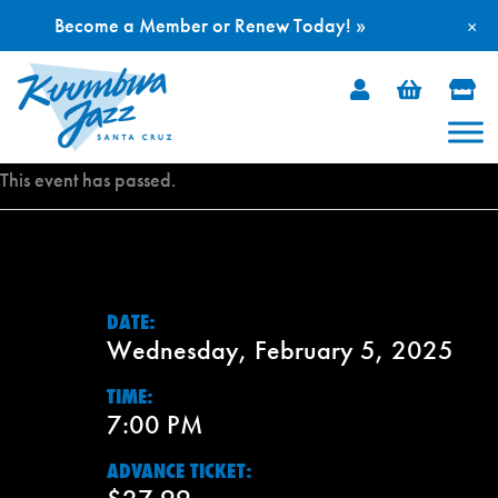
Become a Member or Renew Today! »
×
Skip
to
content
This event has passed.
DATE:
Wednesday, February 5, 2025
TIME:
7:00 PM
ADVANCE TICKET: