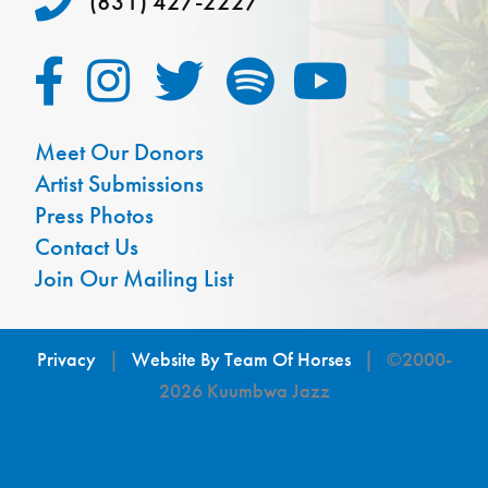
(831) 427-2227
Meet Our Donors
Artist Submissions
Press Photos
Contact Us
Join Our Mailing List
Privacy
|
Website By Team Of Horses
| ©2000-
2026 Kuumbwa Jazz