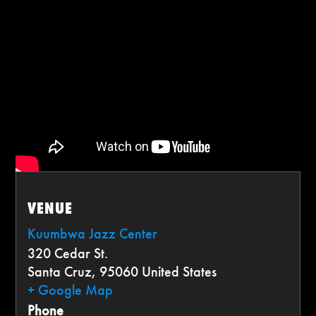
VENUE
Kuumbwa Jazz Center
320 Cedar St.
Santa Cruz
,
95060
United States
+ Google Map
Phone