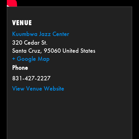
VENUE
Kuumbwa Jazz Center
320 Cedar St.
Santa Cruz
,
95060
United States
+ Google Map
Phone
831-427-2227
View Venue Website