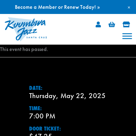
Become a Member or Renew Today! »
×
Skip
to
content
This event has passed.
DATE:
Thursday, May 22, 2025
TIME:
7:00 PM
DOOR TICKET: