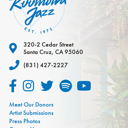
320-2 Cedar Street
Santa Cruz, CA 95060
(831) 427-2227
Meet Our Donors
Artist Submissions
Press Photos