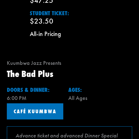
$47.25
STUDENT TICKET:
$23.50
All-in Pricing
Kuumbwa Jazz Presents
The Bad Plus
DOORS & DINNER:
AGES:
6:00 PM
All Ages
CAFÉ KUUMBWA
Advance ticket and advanced Dinner Special