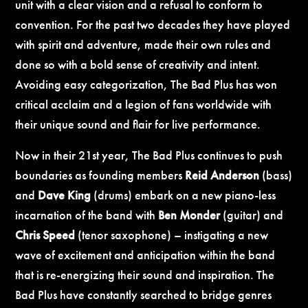
unit with a clear vision and a refusal to conform to
convention. For the past two decades they have played
with spirit and adventure, made their own rules and
done so with a bold sense of creativity and intent.
Avoiding easy categorization, The Bad Plus has won
critical acclaim and a legion of fans worldwide with
their unique sound and flair for live performance.
Now in their 21st year, The Bad Plus continues to push
boundaries as founding members
Reid Anderson
(bass)
and
Dave King
(drums) embark on a new piano-less
incarnation of the band with
Ben Monder
(guitar) and
Chris Speed
(tenor saxophone) – instigating a new
wave of excitement and anticipation within the band
that is re-energizing their sound and inspiration. The
Bad Plus have constantly searched to bridge genres