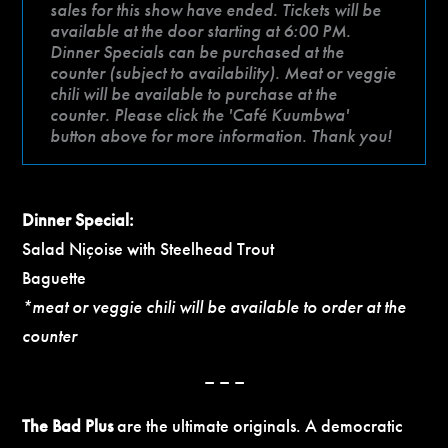
sales for this show have ended. Tickets will be
available at the door starting at 6:00 PM.
Dinner Specials can be purchased at the
counter (subject to availability). Meat or veggie
chili will be available to purchase at the
counter. Please click the 'Café Kuumbwa'
button above for more information. Thank you!
Dinner Special:
Salad Niçoise with Steelhead Trout
Baguette
*meat or veggie chili will be available to order at the
counter
– – –
The Bad Plus
are the ultimate originals. A democratic