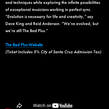
and techniques while exploring the infinite possibilities
of exceptional musicians working in perfect sync.
“Evolution is necessary for life and creativity,” say
Dave King and Reid Anderson. “We’ve evolved, but
we’re still The Bad Plus.”
The Bad Plus Website
(Ticket Includes 5% City of Santa Cruz Admission Tax)