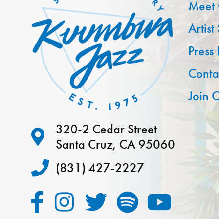
Meet 
Artist
Press
Conta
Join O
320-2 Cedar Street
Santa Cruz, CA 95060
(831) 427-2227