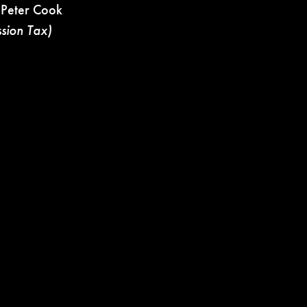
 Peter Cook
ssion Tax)