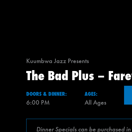
Kuumbwa Jazz Presents
The Bad Plus – Fare
DOORS & DINNER:
AGES:
6:00 PM
All Ages
Dinner Specials can be purchased in a