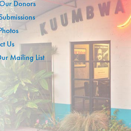
Our Donors
 Submissions
 Photos
ct Us
ur Mailing List