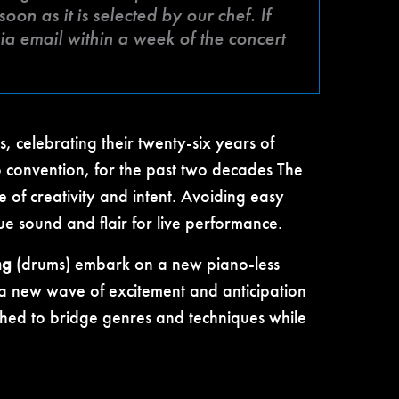
on as it is selected by our chef. If
a email within a week of the concert
, celebrating their twenty-six years of
to convention, for the past two decades The
 of creativity and intent. Avoiding easy
ue sound and flair for live performance.
ng
(drums) embark on a new piano-less
 a new wave of excitement and anticipation
rched to bridge genres and techniques while