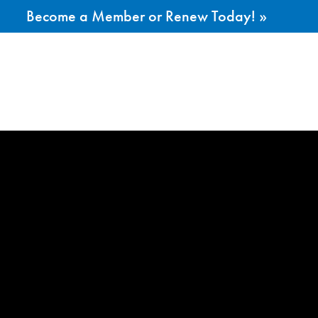
Become a Member or Renew Today! »