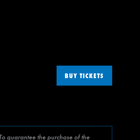
BUY TICKETS
 To guarantee the purchase of the