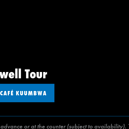
well Tour
CAFÉ KUUMBWA
dvance or at the counter (subject to availability).