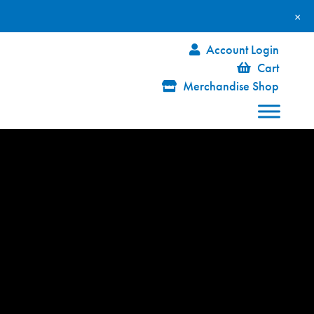
×
Account Login
Cart
Merchandise Shop