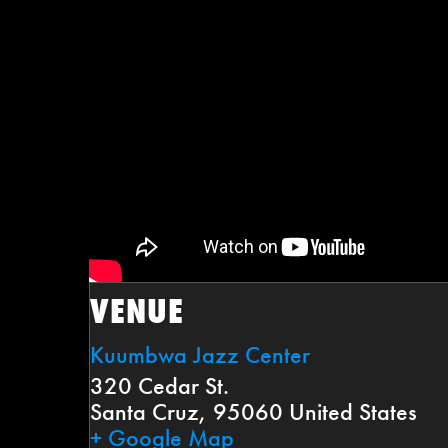
VENUE
Kuumbwa Jazz Center
320 Cedar St.
Santa Cruz
,
95060
United States
+ Google Map