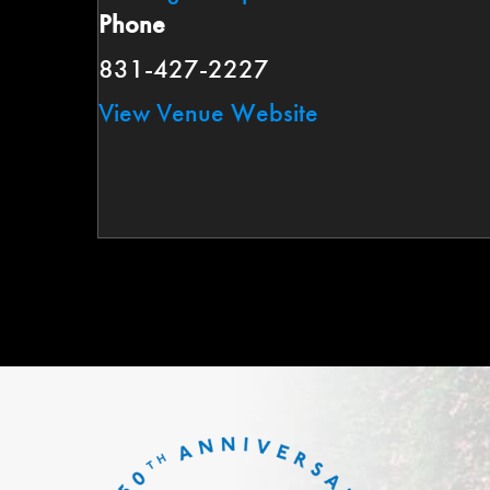
Phone
831-427-2227
View Venue Website