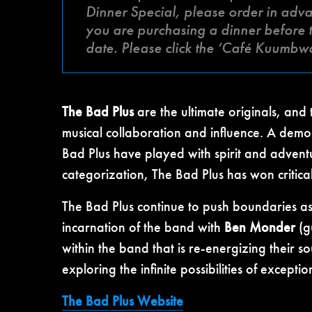
Dinner Special, please order in advan
you are purchasing a dinner before t
date. Please click the ‘Café Kuumbw
The Bad Plus
are the ultimate originals, and t
musical collaboration and influence. A democ
Bad Plus have played with spirit and advent
categorization, The Bad Plus has won critica
The Bad Plus continue to push boundaries 
incarnation of the band with
Ben Monder
(g
within the band that is re-energizing their 
exploring the infinite possibilities of except
The Bad Plus Website