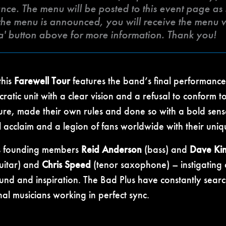
ce. The menu will be posted to this event page as so
he menu is announced, you will receive the menu vi
a' button above for more information. Thank you!
his
Farewell Tour
features the band’s final performances
ratic unit with a clear vision and a refusal to conform 
ure, made their own rules and done so with a bold sense
l acclaim and a legion of fans worldwide with their uniq
as founding members
Reid Anderson
(bass) and
Dave Ki
uitar) and
Chris Speed
(tenor saxophone) – instigating
sound and inspiration. The Bad Plus have constantly sea
ional musicians working in perfect sync.