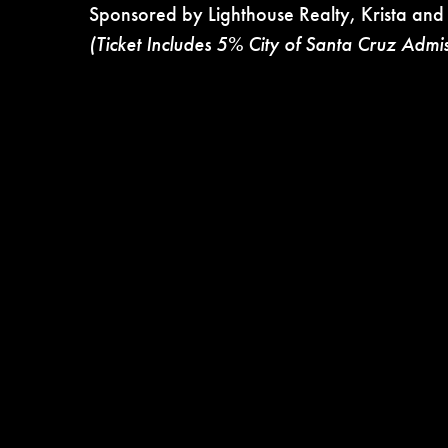
Sponsored by Lighthouse Realty, Krista and
(Ticket Includes 5% City of Santa Cruz Admi