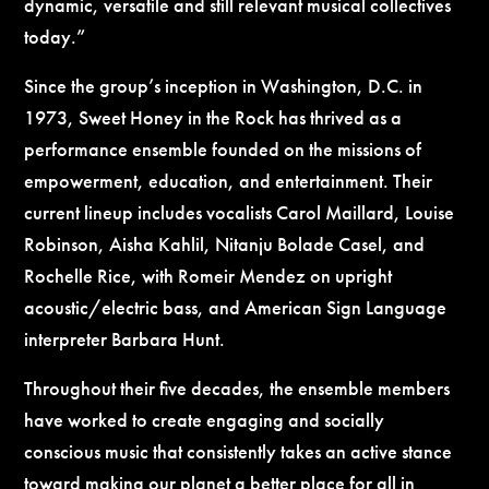
dynamic, versatile and still relevant musical collectives
today.”
Since the group’s inception in Washington, D.C. in
1973, Sweet Honey in the Rock has thrived as a
performance ensemble founded on the missions of
empowerment, education, and entertainment. Their
current lineup includes vocalists Carol Maillard, Louise
Robinson, Aisha Kahlil, Nitanju Bolade Casel, and
Rochelle Rice, with Romeir Mendez on upright
acoustic/electric bass, and American Sign Language
interpreter Barbara Hunt.
Throughout their five decades, the ensemble members
have worked to create engaging and socially
conscious music that consistently takes an active stance
toward making our planet a better place for all in