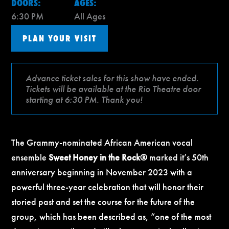
DOORS:
AGES:
6:30 PM
All Ages
PLAN YOUR VISIT
Advance ticket sales for this show have ended.
Tickets will be available at the Rio Theatre door
starting at 6:30 PM. Thank you!
The Grammy-nominated African American vocal
ensemble
Sweet Honey in the Rock®
marked it’s 50th
anniversary beginning in November 2023 with a
powerful three-year celebration that will honor their
storied past and set the course for the future of the
group, which has been described as, “one of the most