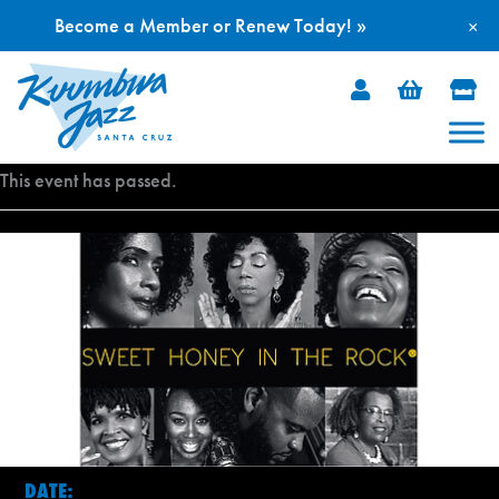
Become a Member or Renew Today! »
×
Skip
to
content
This event has passed.
DATE: