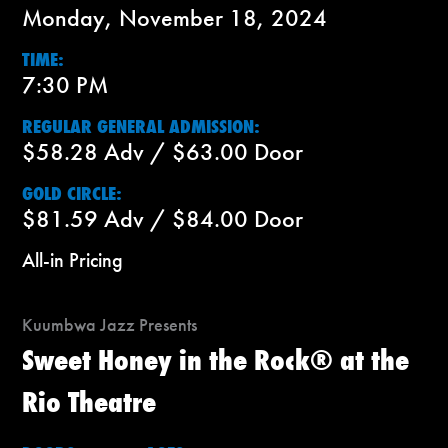
Monday, November 18, 2024
TIME:
7:30 PM
REGULAR GENERAL ADMISSION:
$58.28 Adv / $63.00 Door
GOLD CIRCLE:
$81.59 Adv / $84.00 Door
All-in Pricing
Kuumbwa Jazz Presents
Sweet Honey in the Rock® at the
Rio Theatre