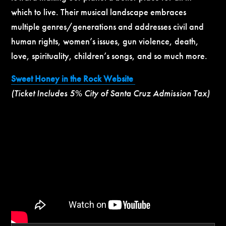
which to live. Their musical landscape embraces
multiple genres/generations and addresses civil and
human rights, women’s issues, gun violence, death,
love, spirituality, children’s songs, and so much more.
Sweet Honey in the Rock Website
(Ticket Includes 5% City of Santa Cruz Admission Tax)