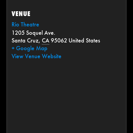
VENUE
Rio Theatre
1205 Soquel Ave.
Santa Cruz
,
CA
95062
United States
+ Google Map
View Venue Website