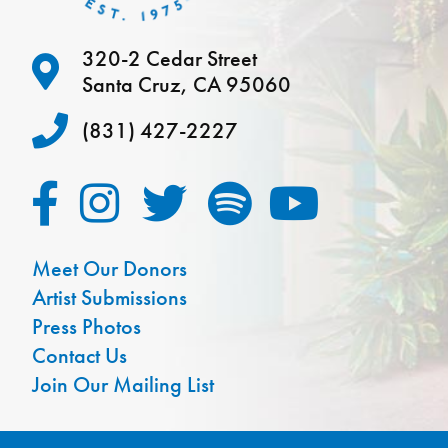
320-2 Cedar Street
Santa Cruz, CA 95060
(831) 427-2227
Meet Our Donors
Artist Submissions
Press Photos
Contact Us
Join Our Mailing List