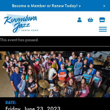
Become a Member or Renew Today! »
×
Skip
to
content
This event has passed.
DATE:
Friday, June 23, 2023