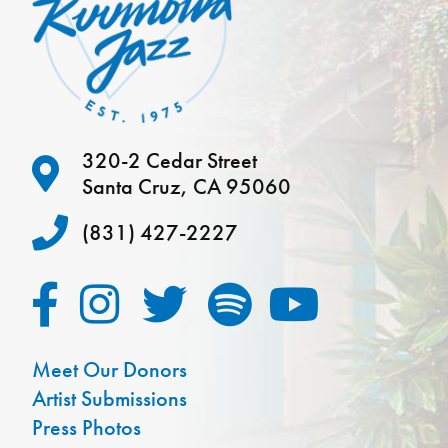
320-2 Cedar Street
Santa Cruz, CA 95060
(831) 427-2227
Meet Our Donors
Artist Submissions
Press Photos