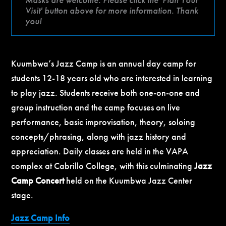
Visit' button above for more information. Thank
you!
Kuumbwa’s Jazz Camp is an annual day camp for
students 12-18 years old who are interested in learning
to play jazz. Students receive both one-on-one and
group instruction and the camp focuses on live
performance, basic improvisation, theory, soloing
concepts/phrasing, along with jazz history and
appreciation. Daily classes are held in the VAPA
complex at Cabrillo College, with this culminating
Jazz
Camp Concert
held on the Kuumbwa Jazz Center
stage.
Jazz Camp Info