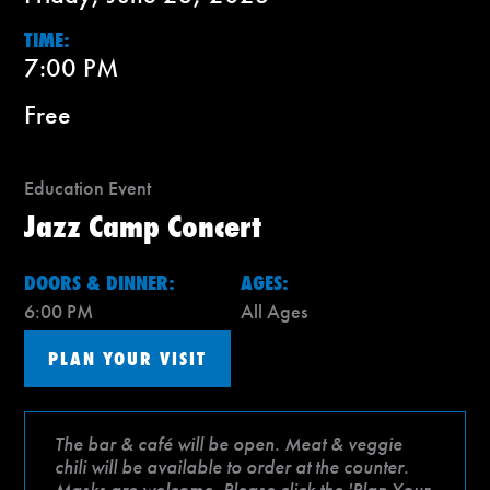
TIME:
7:00 PM
Free
Education Event
Jazz Camp Concert
DOORS & DINNER:
AGES:
6:00 PM
All Ages
PLAN YOUR VISIT
The bar & café will be open. Meat & veggie
chili will be available to order at the counter.
Masks are welcome. Please click the 'Plan Your