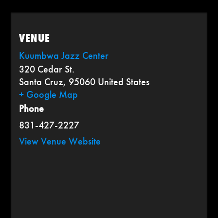
VENUE
Kuumbwa Jazz Center
320 Cedar St.
Santa Cruz
,
95060
United States
+ Google Map
Phone
831-427-2227
View Venue Website