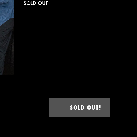
SOLD OUT
–
SOLD OUT!