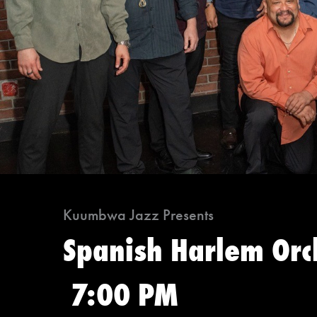
Kuumbwa Jazz Presents
Spanish Harlem Orc
7:00 PM