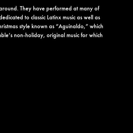
s around. They have performed at many of
edicated to classic Latinx music as well as
 Christmas style known as “Aguinaldo,” which
mble’s non-holiday, original music for which