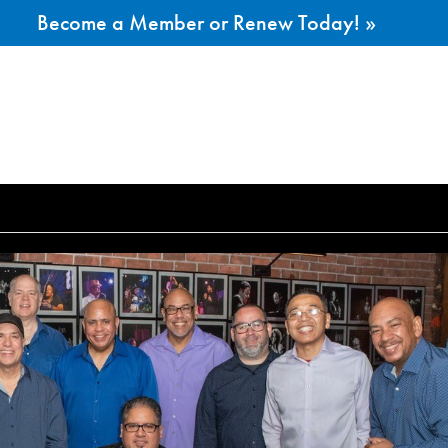
Become a Member or Renew Today! »