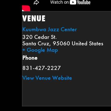
VENUE
Kuumbwa Jazz Center
320 Cedar St.
Santa Cruz
,
95060
United States
+ Google Map
Phone
831-427-2227
View Venue Website