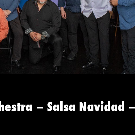
hestra – Salsa Navidad 