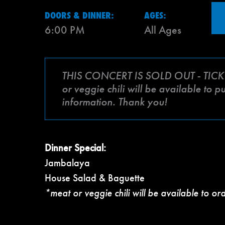
DOORS & DINNER:
AGES:
6:00 PM
All Ages
THIS CONCERT IS SOLD OUT - TICK
or veggie chili will be available to 
information. Thank you!
Dinner Special:
Jambalaya
House Salad & Baguette
*meat or veggie chili will be available to or