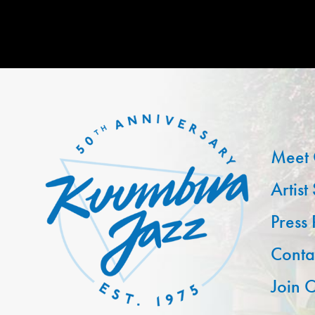
Meet 
Artist
Press
Conta
Join O