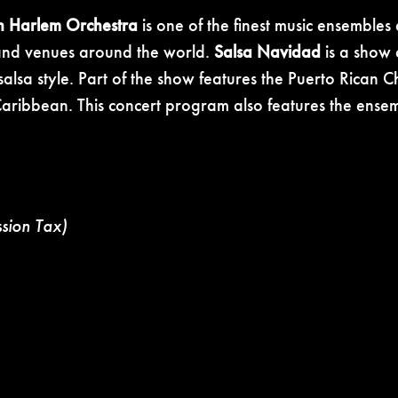
h Harlem Orchestra
is one of the finest music ensemble
, and venues around the world.
Salsa Navidad
is a show d
 salsa style. Part of the show features the Puerto Rican
e Caribbean. This concert program also features the ense
ssion Tax)