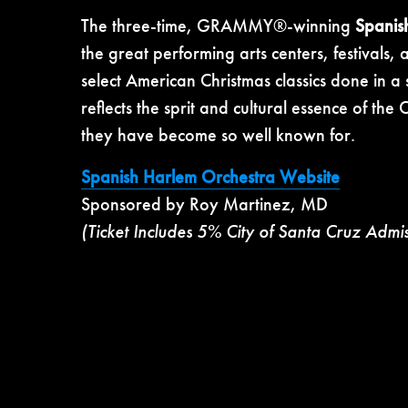
The three-time, GRAMMY®-winning
Spanis
the great performing arts centers, festivals
select American Christmas classics done in a
reflects the sprit and cultural essence of th
they have become so well known for.
Spanish Harlem Orchestra Website
Sponsored by Roy Martinez, MD
(Ticket Includes 5% City of Santa Cruz Admi