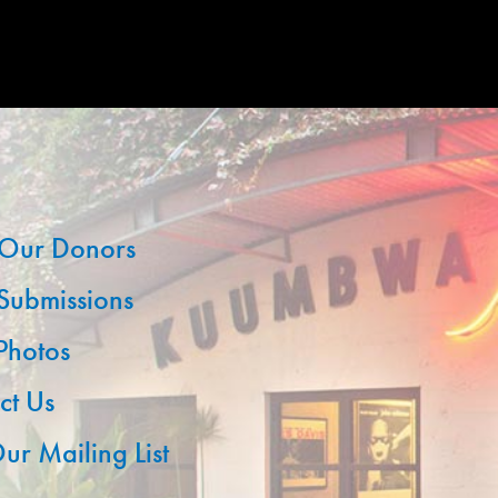
Our Donors
 Submissions
 Photos
ct Us
ur Mailing List