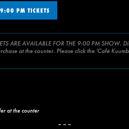
9:00 PM TICKETS
ETS ARE AVAILABLE FOR THE 9:00 PM SHOW. Din
purchase at the counter. Please click the 'Café Kuu
der at the counter
– – –