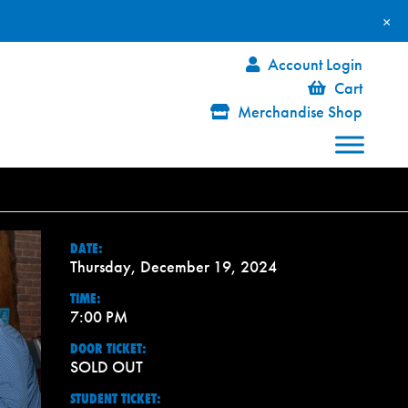
×
Account Login
Cart
Merchandise Shop
DATE:
Thursday, December 19, 2024
TIME:
7:00 PM
DOOR TICKET:
SOLD OUT
STUDENT TICKET: