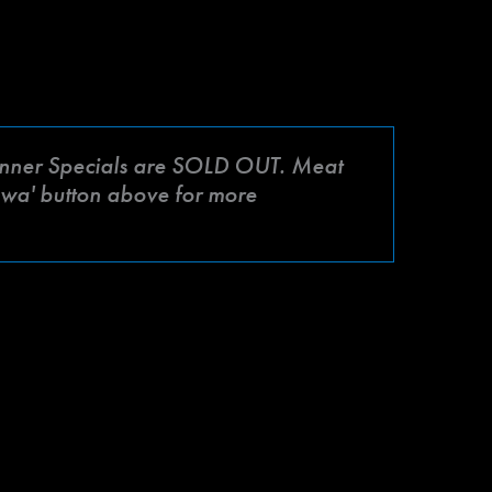
ner Specials are SOLD OUT. Meat
mbwa' button above for more