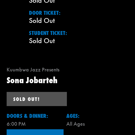
Sold Out
DOOR TICKET:
Sold Out
STUDENT TICKET:
Sold Out
Kuumbwa Jazz Presents
Sona Jobarteh
SOLD OUT!
DOORS & DINNER:
AGES:
6:00 PM
All Ages