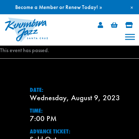
Become a Member or Renew Today! »
×
Skip
to
content
This event has passed.
DATE:
Wednesday, August 9, 2023
TIME:
7:00 PM
ADVANCE TICKET: