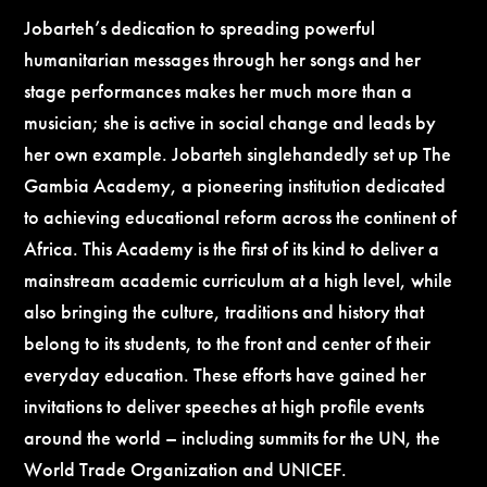
Jobarteh’s dedication to spreading powerful
humanitarian messages through her songs and her
stage performances makes her much more than a
musician; she is active in social change and leads by
her own example. Jobarteh singlehandedly set up The
Gambia Academy, a pioneering institution dedicated
to achieving educational reform across the continent of
Africa. This Academy is the first of its kind to deliver a
mainstream academic curriculum at a high level, while
also bringing the culture, traditions and history that
belong to its students, to the front and center of their
everyday education. These efforts have gained her
invitations to deliver speeches at high profile events
around the world – including summits for the UN, the
World Trade Organization and UNICEF.