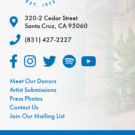
320-2 Cedar Street
Santa Cruz, CA 95060
(831) 427-2227
Meet Our Donors
Artist Submissions
Press Photos
Contact Us
Join Our Mailing List