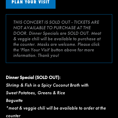
PLAN YOUR VISIT
THIS CONCERT IS SOLD OUT - TICKETS ARE
NOT AVAILABLE TO PURCHASE AT THE
DOOR. Dinner Specials are SOLD OUT. Meat
& veggie chili will be available to purchase at
the counter. Masks are welcome. Please click
the 'Plan Your Visit' button above for more
information. Thank you!
Dinner Special (SOLD OUT):
Shrimp & Fish in a Spicy Coconut Broth with
Sweet Potatoes, Greens & Rice
Baguette
*meat & veggie chili will be available to order at the
counter