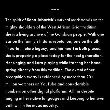
–––
The spirit of
Sona Jobarteh
’s musical work stands on the
mighty shoulders of the West African Griot tradition;
she is a living archive of the Gambian people. With one
ear on the family’s historic reputation, one on the all-
important future legacy, and her heart in both places,
she is preparing a place today for the next generation.
Her singing and kora playing while fronting her band,
spring directly from this tradition. The extent of her
recognition today is evidenced by more than 23+
million watchers on YouTube and considerable
numbers on other digital platforms. All this despite
singing in her native languages and keeping to her own
path within the music industry.