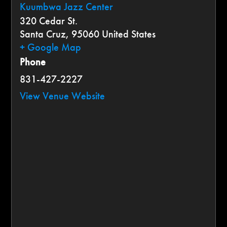
Kuumbwa Jazz Center
320 Cedar St.
Santa Cruz
,
95060
United States
+ Google Map
Phone
831-427-2227
View Venue Website