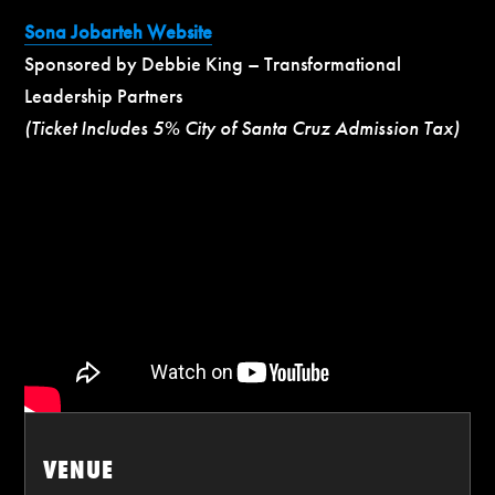
Sona Jobarteh Website
Sponsored by Debbie King – Transformational
Leadership Partners
(Ticket Includes 5% City of Santa Cruz Admission Tax)
VENUE