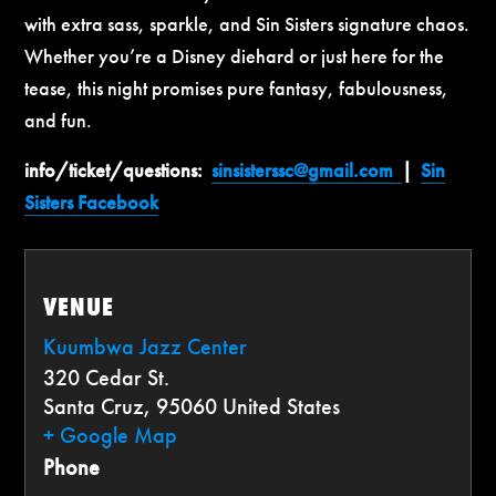
with extra sass, sparkle, and Sin Sisters signature chaos.
Whether you’re a Disney diehard or just here for the
tease, this night promises pure fantasy, fabulousness,
and fun.
info/ticket/questions:
sinsisterssc@gmail.com
|
Sin
Sisters Facebook
VENUE
Kuumbwa Jazz Center
320 Cedar St.
Santa Cruz
,
95060
United States
+ Google Map
Phone