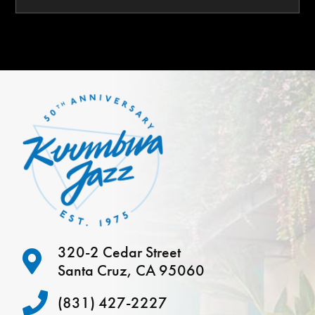
320-2 Cedar Street
Santa Cruz, CA 95060
(831) 427-2227