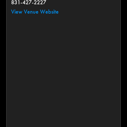
831-427-2227
View Venue Website