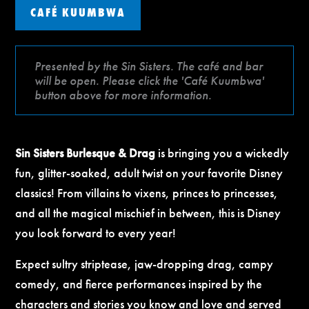
CAFÉ KUUMBWA
Presented by the Sin Sisters. The café and bar
will be open. Please click the 'Café Kuumbwa'
button above for more information.
Sin Sisters Burlesque & Drag
is bringing you a wickedly
fun, glitter-soaked, adult twist on your favorite Disney
classics! From villains to vixens, princes to princesses,
and all the magical mischief in between, this is Disney
you look forward to every year!
Expect sultry striptease, jaw-dropping drag, campy
comedy, and fierce performances inspired by the
characters and stories you know and love and served