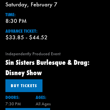
Saturday, February 7
TIME:
8:30 PM
ADVANCE TICKET:
$33.85 - $44.52
Independently Produced Event
Sin Sisters Burlesque & Drag:
Disney Show
BUY TICKETS
DOORS:
AGES:
7:30 PM
All Ages