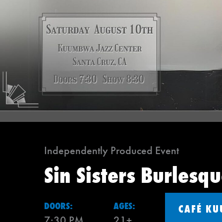
Independently Produced Event
Sin Sisters Burlesq
DOORS:
AGES:
CAFÉ K
7:30 PM
21+