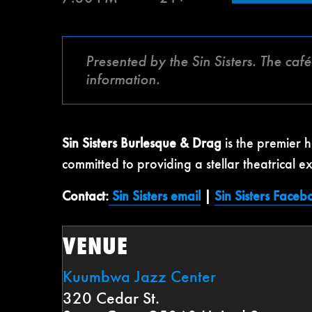
Presented by the Sin Sisters. The ca
information.
Sin Sisters Burlesque & Drag
is the premier 
committed to providing a stellar theatrical e
Contact:
Sin Sisters email
|
Sin Sisters Faceb
VENUE
Kuumbwa Jazz Center
320 Cedar St.