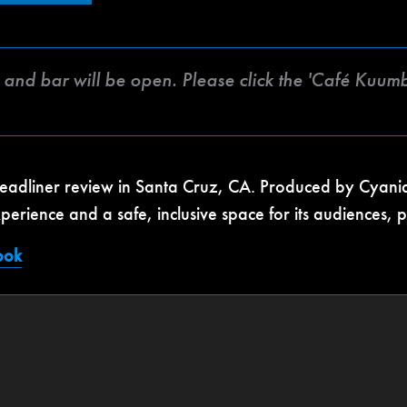
fé and bar will be open. Please click the 'Café Kuu
headliner review in Santa Cruz, CA. Produced by Cyanide
xperience and a safe, inclusive space for its audiences,
ook