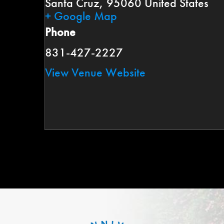
Santa Cruz
,
95060
United States
+ Google Map
Phone
831-427-2227
View Venue Website