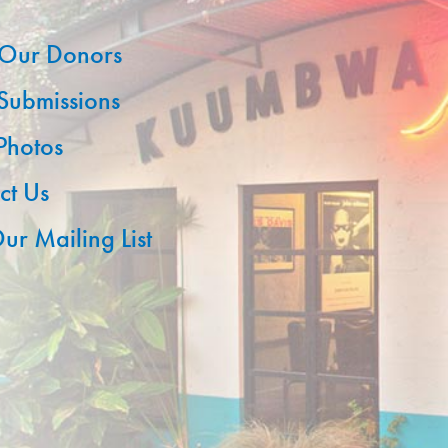
Our Donors
 Submissions
 Photos
ct Us
ur Mailing List