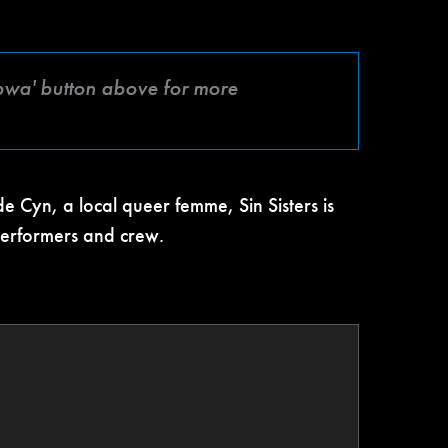
mbwa' button above for more
 Cyn, a local queer femme, Sin Sisters is
 performers and crew.