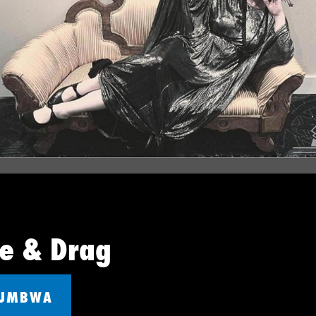
ue & Drag
UUMBWA