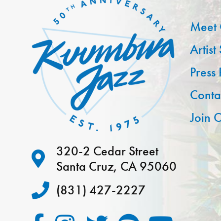
Meet 
Artist
Press
Conta
Join O
320-2 Cedar Street
Santa Cruz, CA 95060
(831) 427-2227