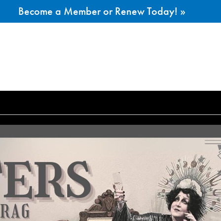
Become a Member or Renew Today! »