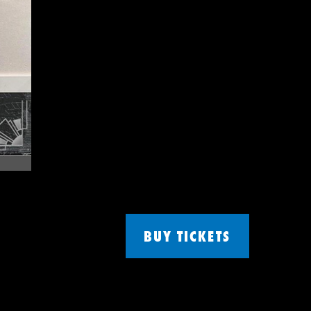
BUY TICKETS