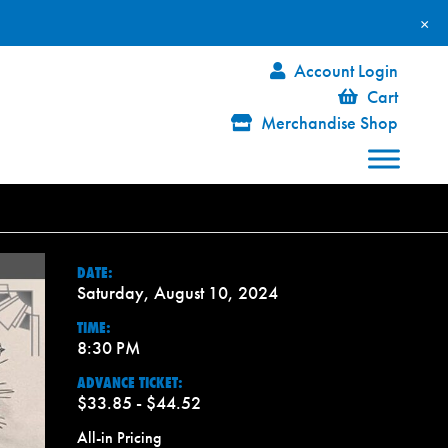
×
Account Login
Cart
Merchandise Shop
DATE:
Saturday, August 10, 2024
TIME:
8:30 PM
ADVANCE TICKET:
$33.85 - $44.52
All-in Pricing