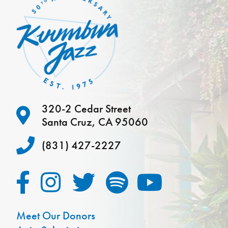
320-2 Cedar Street
Santa Cruz, CA 95060
(831) 427-2227
Meet Our Donors