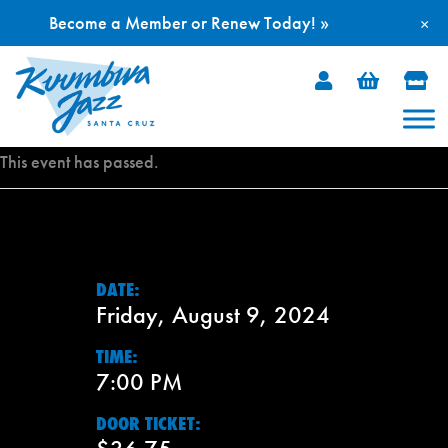
Become a Member or Renew Today! »
×
Skip
to
content
This event has passed.
DATE:
Friday, August 9, 2024
TIME:
7:00 PM
DOOR TICKET: