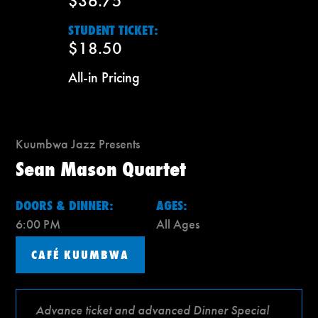
$36.75
STUDENT TICKET:
$18.50
All-in Pricing
Kuumbwa Jazz Presents
Sean Mason Quartet
DOORS & DINNER:
AGES:
6:00 PM
All Ages
CAFÉ KUUMBWA
Advance ticket and advanced Dinner Special