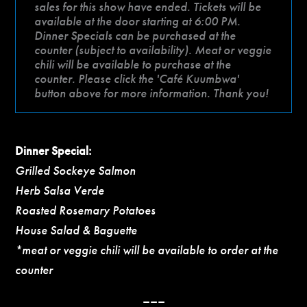
sales for this show have ended. Tickets will be
available at the door starting at 6:00 PM.
Dinner Specials can be purchased at the
counter (subject to availability). Meat or veggie
chili will be available to purchase at the
counter. Please click the 'Café Kuumbwa'
button above for more information. Thank you!
Dinner Special:
Grilled Sockeye Salmon
Herb Salsa Verde
Roasted Rosemary Potatoes
House Salad & Baguette
*meat or veggie chili will be available to order at the
counter
–––