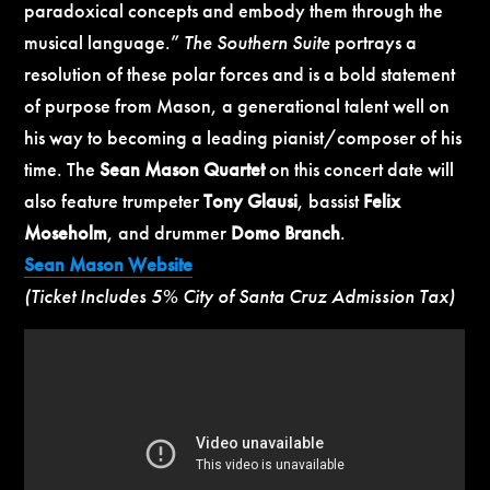
paradoxical concepts and embody them through the
musical language.”
The Southern Suite
portrays a
resolution of these polar forces and is a bold statement
of purpose from Mason, a generational talent well on
his way to becoming a leading pianist/composer of his
time. The
Sean Mason Quartet
on this concert date will
also feature trumpeter
Tony Glausi
, bassist
Felix
Moseholm
, and drummer
Domo Branch
.
Sean Mason Website
(Ticket Includes 5% City of Santa Cruz Admission Tax)