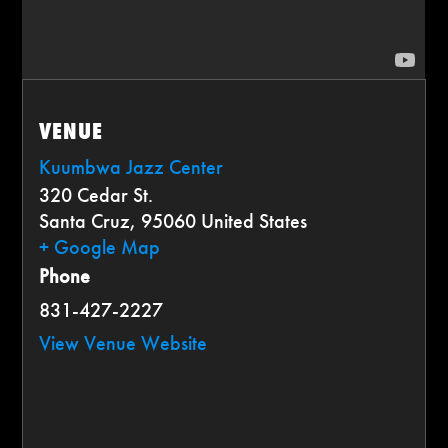
VENUE
Kuumbwa Jazz Center
320 Cedar St.
Santa Cruz
,
95060
United States
+ Google Map
Phone
831-427-2227
View Venue Website