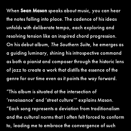
When
Sean Mason
speaks about music, you can hear
the notes falling into place. The cadence of his ideas
unfolds with deliberate tempo, each exploring and
resolving tension like an inspired chord progression.
On his debut album,
The Southern Suite
, he emerges as
a guiding luminary, shining his introspective command
as both a pianist and composer through the historic lens
of jazz to create a work that distills the essence of the
genre for our time even as it points the way forward.
“This album is situated at the intersection of
‘renaissance’ and ‘street culture’” explains Mason.
“Each song represents a deviation from traditionalism
and the cultural norms that I often felt forced to conform
to, leading me to embrace the convergence of such