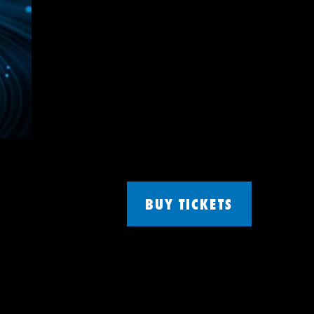
BUY TICKETS