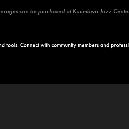
verages can be purchased at Kuumbwa Jazz Center
 and tools. Connect with community members and profess