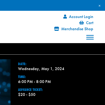
×
Account Login
Cart
Merchandise Shop
DATE:
Wednesday, May 1, 2024
TIME:
6:00 PM - 8:00 PM
ADVANCE TICKET:
$20 - $50