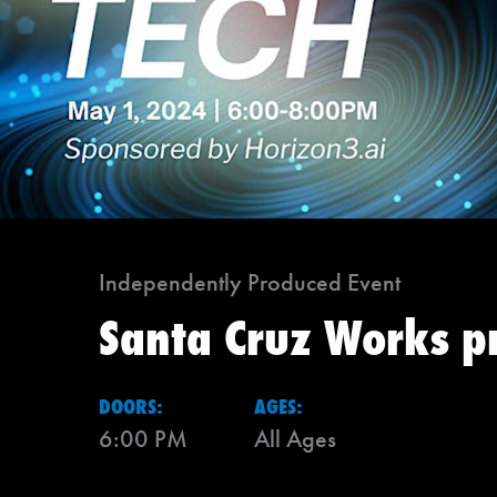
Independently Produced Event
Santa Cruz Works p
DOORS:
AGES:
6:00 PM
All Ages