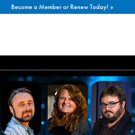
Become a Member or Renew Today! »