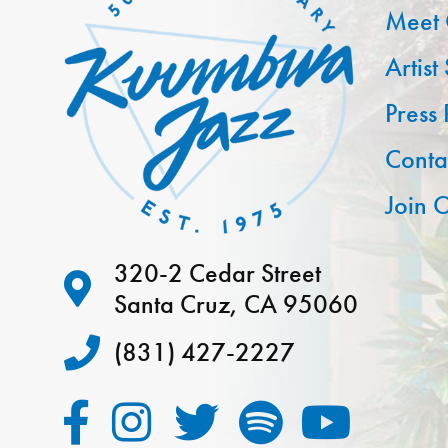
Meet 
Artist
Press
Conta
Join O
320-2 Cedar Street
Santa Cruz, CA 95060
(831) 427-2227