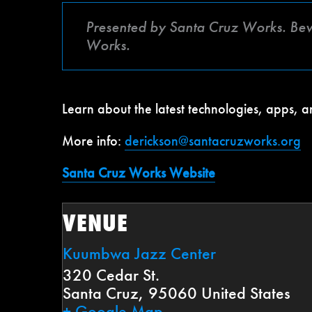
Presented by Santa Cruz Works. Be
Works.
Learn about the latest technologies, apps,
More info:
derickson@santacruzworks.org
Santa Cruz Works Website
VENUE
Kuumbwa Jazz Center
320 Cedar St.
Santa Cruz
,
95060
United States
+ Google Map