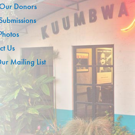
Our Donors
 Submissions
 Photos
ct Us
ur Mailing List