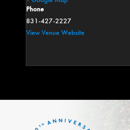
Phone
831-427-2227
View Venue Website