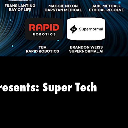
resents: Super Tech