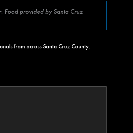
. Food provided by Santa Cruz
ionals from across Santa Cruz County.