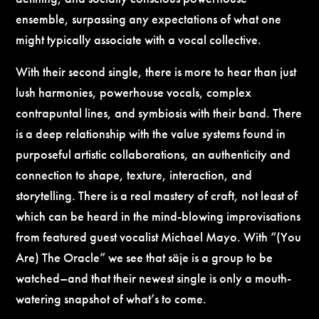
ensemble, surpassing any expectations of what one
might typically associate with a vocal collective.
With their second single, there is more to hear than just
lush harmonies, powerhouse vocals, complex
contrapuntal lines, and symbiosis with their band. There
is a deep relationship with the value systems found in
purposeful artistic collaborations, an authenticity and
connection to shape, texture, interaction, and
storytelling. There is a real mastery of craft, not least of
which can be heard in the mind-blowing improvisations
from featured guest vocalist Michael Mayo. With “(You
Are) The Oracle” we see that säje is a group to be
watched–and that their newest single is only a mouth-
watering snapshot of what’s to come.