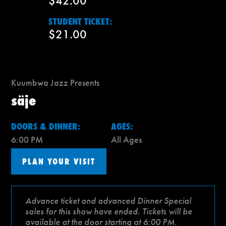
$42.00
STUDENT TICKET:
$21.00
Kuumbwa Jazz Presents
säje
DOORS & DINNER:
AGES:
6:00 PM
All Ages
PLAN YOUR VISIT
Advance ticket and advanced Dinner Special
sales for this show have ended. Tickets will be
available at the door starting at 6:00 PM.