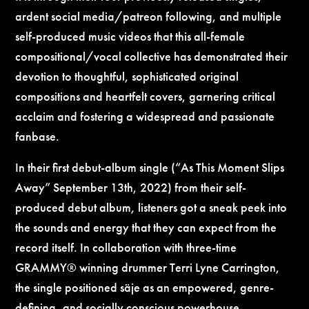
ardent social media/patreon following, and multiple
self-produced music videos that this all-female
compositional/vocal collective has demonstrated their
devotion to thoughtful, sophisticated original
compositions and heartfelt covers, garnering critical
acclaim and fostering a widespread and passionate
fanbase.
In their first debut-album single (“As This Moment Slips
Away” September 13th, 2022) from their self-
produced debut album, listeners got a sneak peek into
the sounds and energy that they can expect from the
record itself. In collaboration with three-time
GRAMMY® winning drummer Terri Lyne Carrington,
the single positioned säje as an empowered, genre-
defining, and socially conscious powerhouse