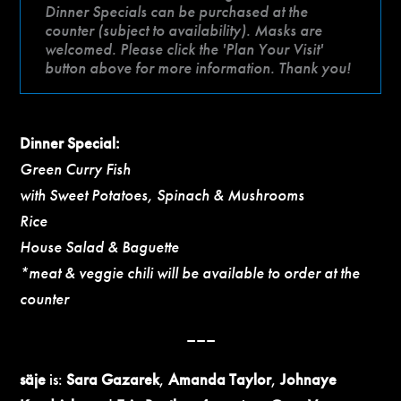
Dinner Specials can be purchased at the
counter (subject to availability). Masks are
welcomed. Please click the 'Plan Your Visit'
button above for more information. Thank you!
Dinner Special:
Green Curry Fish
with Sweet Potatoes, Spinach & Mushrooms
Rice
House Salad & Baguette
*meat & veggie chili will be available to order at the
counter
–––
säje
is:
Sara Gazarek
,
Amanda Taylor
,
Johnaye