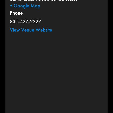
+ Google Map
Phone
831-427-2227
View Venue Website