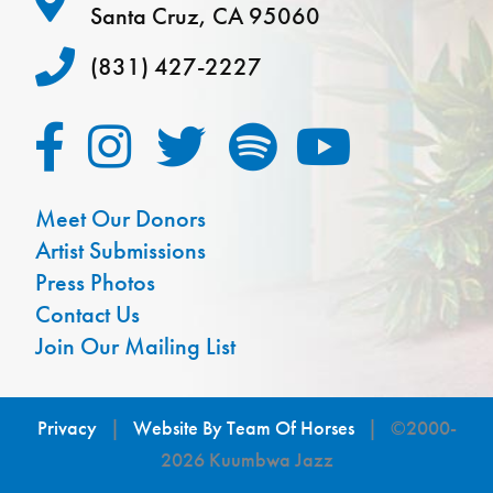
Santa Cruz, CA 95060
(831) 427-2227
Meet Our Donors
Artist Submissions
Press Photos
Contact Us
Join Our Mailing List
Privacy
|
Website By Team Of Horses
| ©2000-
2026 Kuumbwa Jazz