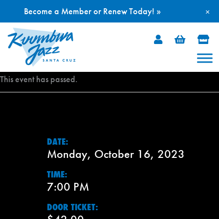
Become a Member or Renew Today! »
×
Skip
to
content
This event has passed.
DATE:
Monday, October 16, 2023
TIME:
7:00 PM
DOOR TICKET: