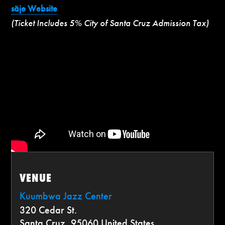
säje Website
(Ticket Includes 5% City of Santa Cruz Admission Tax)
VENUE
Kuumbwa Jazz Center
320 Cedar St.
Santa Cruz
,
95060
United States