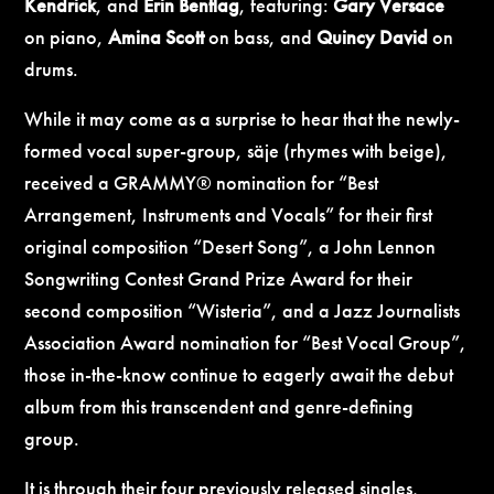
Kendrick
, and
Erin Bentlag
, featuring:
Gary Versace
on piano,
Amina Scott
on bass, and
Quincy David
on
drums.
While it may come as a surprise to hear that the newly-
formed vocal super-group, säje (rhymes with beige),
received a GRAMMY® nomination for “Best
Arrangement, Instruments and Vocals” for their first
original composition “Desert Song”, a John Lennon
Songwriting Contest Grand Prize Award for their
second composition “Wisteria”, and a Jazz Journalists
Association Award nomination for “Best Vocal Group”,
those in-the-know continue to eagerly await the debut
album from this transcendent and genre-defining
group.
It is through their four previously released singles,