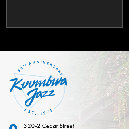
320-2 Cedar Street