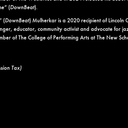
ime”
(
DownBeat
).
” (
DownBeat
) Mulherkar is a 2020 recipient of
Lincoln 
nger, educator, community activist and advocate for jaz
ember of The College of Performing Arts at
The New Scho
ssion Tax)