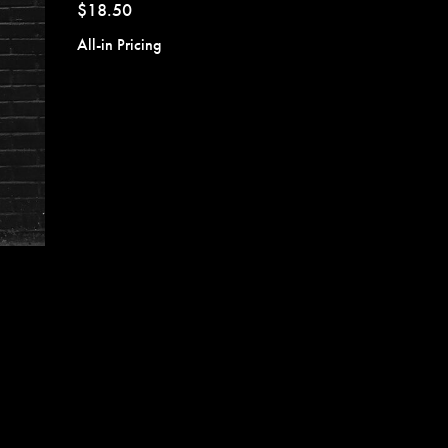
$18.50
All-in Pricing