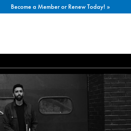
Become a Member or Renew Today! »