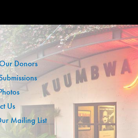
Our Donors
 Submissions
 Photos
ct Us
ur Mailing List