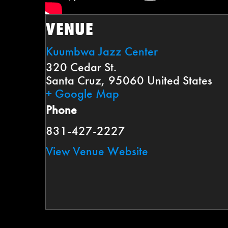
VENUE
Kuumbwa Jazz Center
320 Cedar St.
Santa Cruz
,
95060
United States
+ Google Map
Phone
831-427-2227
View Venue Website