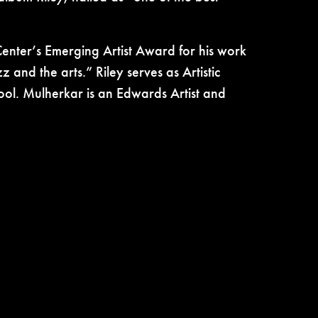
Center’s Emerging Artist Award for his work
z and the arts.” Riley serves as
Artistic
ol. Mulherkar is an Edwards Artist and