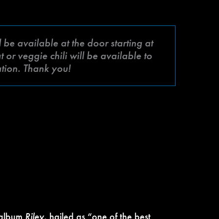
be available at the door starting at
or veggie chili will be available to
ation. Thank you!
 album
Riley
, hailed as “one of the best