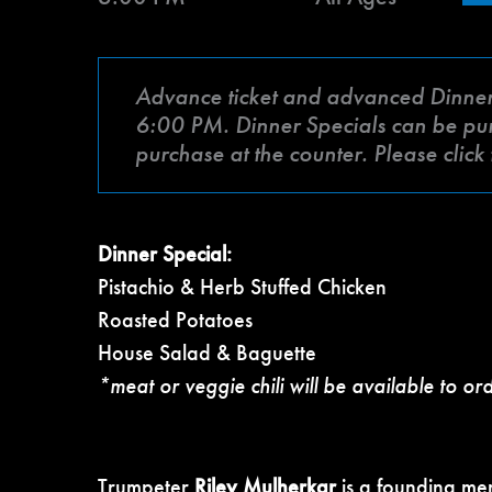
Advance ticket and advanced Dinner Sp
6:00 PM. Dinner Specials can be purch
purchase at the counter. Please clic
Dinner Special:
Pistachio & Herb Stuffed Chicken
Roasted Potatoes
House Salad & Baguette
*meat or veggie chili will be available to or
Trumpeter
Riley Mulherkar
is a founding me