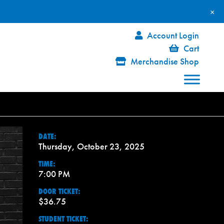
×
Account Login
Cart
Merchandise Shop
DATE:
Thursday, October 23, 2025
TIME:
7:00 PM
DOOR TICKET:
$36.75
STUDENT TICKET: