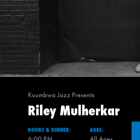
Kuumbwa Jazz Presents
Riley Mulherkar
DOORS & DINNER:
AGES:
6:00 PM
All Ages