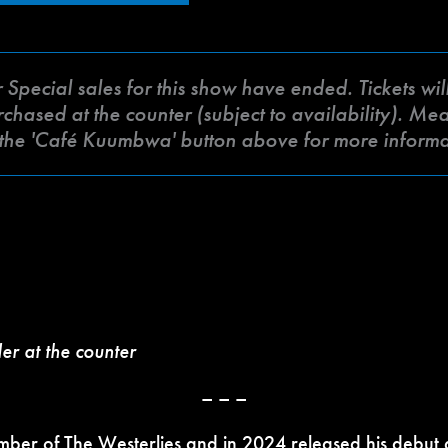
ecial sales for this show have ended. Tickets will 
ased at the counter (subject to availability). Meat 
k the 'Café Kuumbwa' button above for more inform
der at the counter
– – –
mber of The Westerlies and in 2024 released his
debut