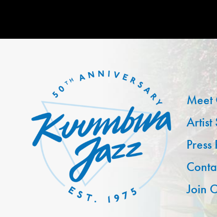
Meet 
Artist
Press
Conta
Join O