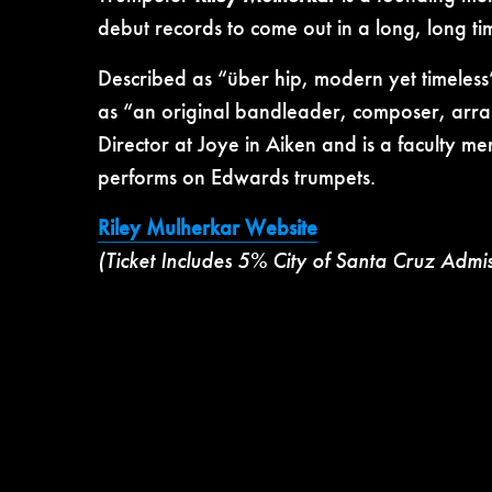
debut records to come out in a long, long t
Described as “über hip, modern yet timeless
as “an original bandleader, composer,
arra
Director at Joye in Aiken and is a faculty m
performs on Edwards trumpets.
Riley Mulherkar Website
(Ticket Includes 5% City of Santa Cruz Admi