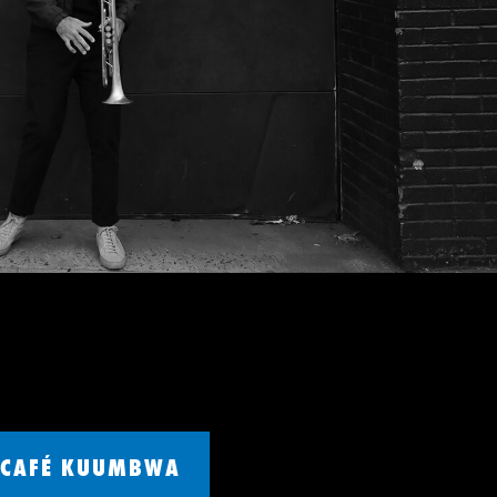
CAFÉ KUUMBWA