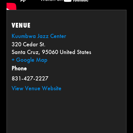
VENUE
Kuumbwa Jazz Center
320 Cedar St.
Santa Cruz
,
95060
United States
+ Google Map
Phone
831-427-2227
View Venue Website