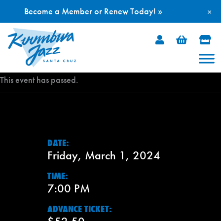
Become a Member or Renew Today! »
×
Skip
to
content
This event has passed.
DATE:
Friday, March 1, 2024
TIME:
7:00 PM
ADVANCE TICKET: