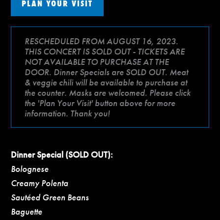
PLAN YOUR VISIT
RESCHEDULED FROM AUGUST 16, 2023.
THIS CONCERT IS SOLD OUT - TICKETS ARE
NOT AVAILABLE TO PURCHASE AT THE
DOOR. Dinner Specials are SOLD OUT. Meat
& veggie chili will be available to purchase at
the counter. Masks are welcomed. Please click
the 'Plan Your Visit' button above for more
information. Thank you!
Dinner Special (SOLD OUT):
Bolognese
Creamy Polenta
Sautéed Green Beans
Baguette