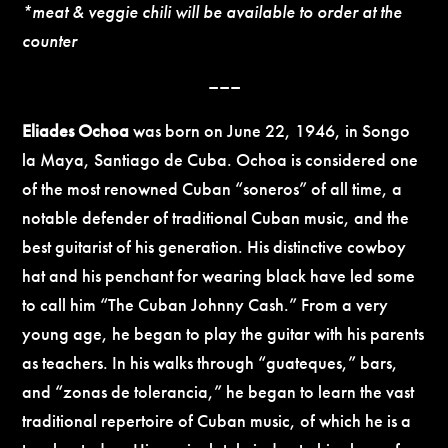
*meat & veggie chili will be available to order at the
counter
–––
Eliades Ochoa
was born on June 22, 1946, in Songo
la Maya, Santiago de Cuba. Ochoa is considered one
of the most renowned Cuban “soneros” of all time, a
notable defender of traditional Cuban music, and the
best guitarist of his generation. His distinctive cowboy
hat and his penchant for wearing black have led some
to call him “The Cuban Johnny Cash.” From a very
young age, he began to play the guitar with his parents
as teachers. In his walks through “guateques,” bars,
and “zonas de tolerancia,” he began to learn the vast
traditional repertoire of Cuban music, of which he is a