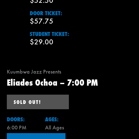
$52.50
DOOR TICKET:
$57.75
STUDENT TICKET:
$29.00
Kuumbwa Jazz Presents
Eliades Ochoa – 7:00 PM
SOLD OUT!
DOORS:
AGES:
6:00 PM
All Ages