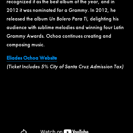
recognized it as the best album of the year, and in
2012 it was nominated for a Grammy. In 2012, he
released the album
Un Bolero Para Ti,
delighting his
audience with sublime melodies and winning four Latin
Grammy Awards. Ochoa continues creating and
composing music.
Eliades Ochoa Website
(Ticket Includes 5% City of Santa Cruz Admission Tax)