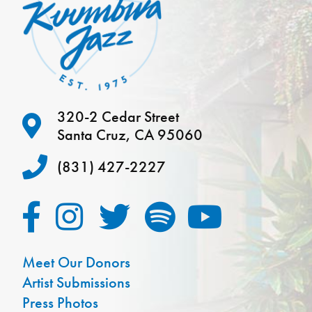
320-2 Cedar Street
Santa Cruz, CA 95060
(831) 427-2227
Meet Our Donors
Artist Submissions
Press Photos