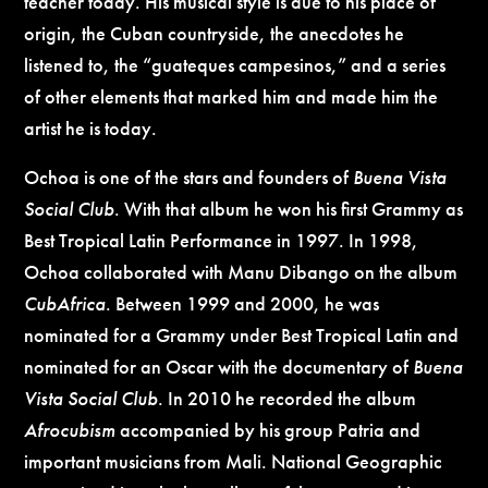
teacher today. His musical style is due to his place of
origin, the Cuban countryside, the anecdotes he
listened to, the “guateques campesinos,” and a series
of other elements that marked him and made him the
artist he is today.
Ochoa is one of the stars and founders of
Buena Vista
Social Club
. With that album he won his first Grammy as
Best Tropical Latin Performance in 1997. In 1998,
Ochoa collaborated with Manu Dibango on the album
CubAfrica
. Between 1999 and 2000, he was
nominated for a Grammy under Best Tropical Latin and
nominated for an Oscar with the documentary of
Buena
Vista Social Club
. In 2010 he recorded the album
Afrocubism
accompanied by his group Patria and
important musicians from Mali. National Geographic