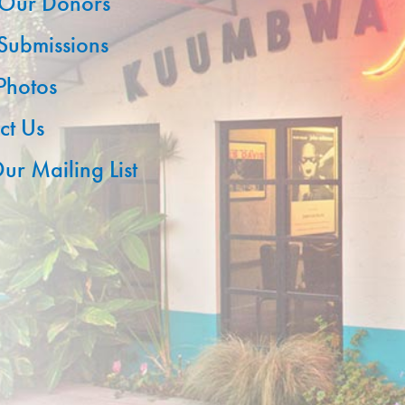
Our Donors
 Submissions
 Photos
ct Us
ur Mailing List