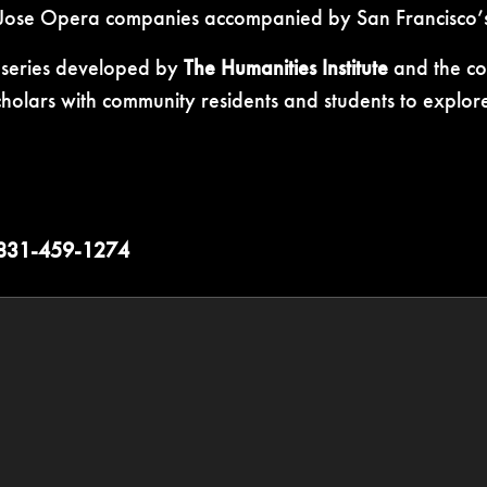
 Jose Opera companies accompanied by San Francisco’s
s series developed by
The Humanities Institute
and the com
lars with community residents and students to explore q
31-459-1274