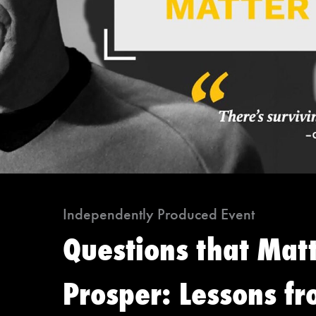
Independently Produced Event
Questions that Mat
Prosper: Lessons fr