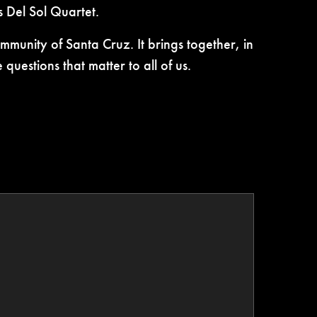
 Del Sol Quartet.
munity of Santa Cruz. It brings together, in
uestions that matter to all of us.