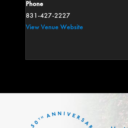
Phone
831-427-2227
View Venue Website