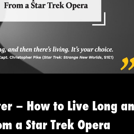
ter – How to Live Long a
om a Star Trek Opera