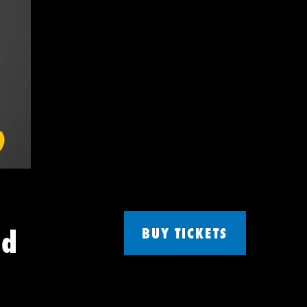
nd
BUY TICKETS