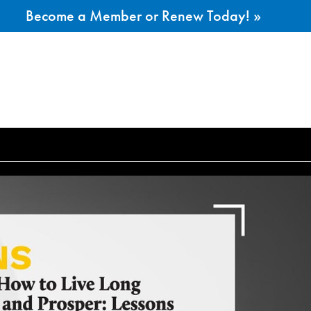
Become a Member or Renew Today! »