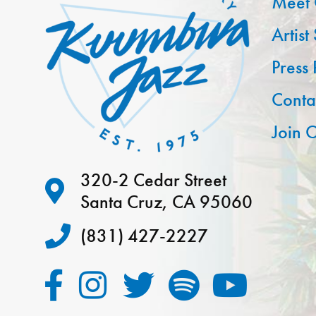
Meet 
Artist
Press
Conta
Join O
320-2 Cedar Street
Santa Cruz, CA 95060
(831) 427-2227