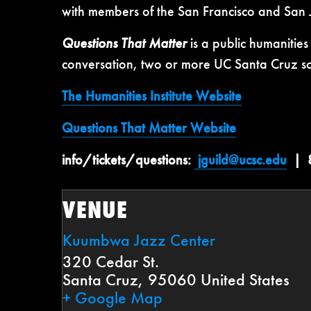
with members of the San Francisco and San
Questions That Matter
is a public humanitie
conversation, two or more UC Santa Cruz scho
The Humanities Institute Website
Questions That Matter Website
info/tickets/questions:
jguild@ucsc.edu
| 8
VENUE
Kuumbwa Jazz Center
320 Cedar St.
Santa Cruz
,
95060
United States
+ Google Map