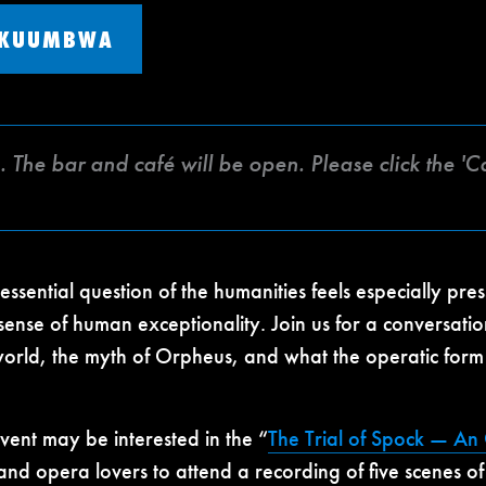
 KUUMBWA
e. The bar and café will be open. Please click the
s essential question of the humanities feels especially p
 sense of human exceptionality. Join us for a conversa
 world, the myth of Orpheus, and what the operatic form
vent may be interested in the “
The Trial of Spock — A
and opera lovers to attend a recording of five scenes of