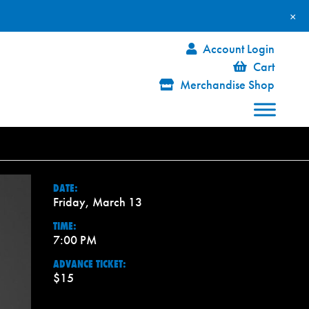
×
Account Login
Cart
Merchandise Shop
DATE:
Friday, March 13
TIME:
7:00 PM
ADVANCE TICKET:
$15