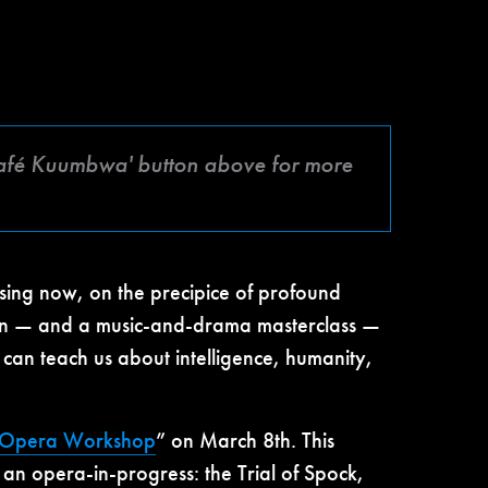
 'Café Kuumbwa' button above for more
ressing now, on the precipice of profound
tion — and a music-and-drama masterclass —
 can teach us about intelligence, humanity,
n Opera Workshop
” on March 8th. This
 an opera-in-progress: the Trial of Spock,