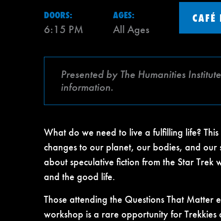
DOORS:
AGES:
CAFÉ
6:15 PM
All Ages
Presented by The Humanities Institut
information.
What do we need to live a fulfilling life? Thi
changes to our planet, our bodies, and our
about speculative fiction from the Star Trek
and the good life.
Those attending the Questions That Matter e
workshop is a rare opportunity for Trekkies 