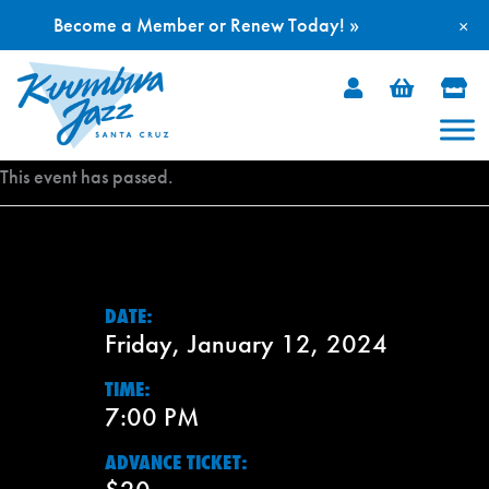
Become a Member or Renew Today! »
×
Skip
to
content
This event has passed.
DATE:
Friday, January 12, 2024
TIME:
7:00 PM
ADVANCE TICKET: