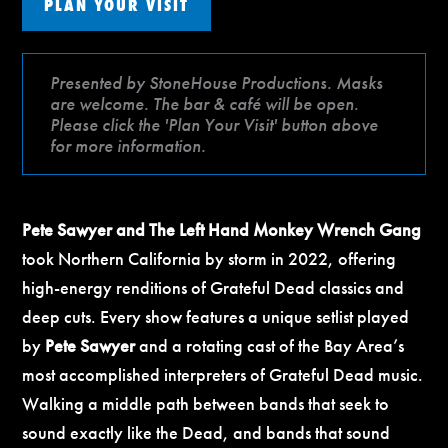
PLAN YOUR VISIT
Presented by StoneHouse Productions. Masks
are welcome. The bar & café will be open.
Please click the 'Plan Your Visit' button above
for more information.
Pete Sawyer and The Left Hand Monkey Wrench Gang
took Northern California by storm in 2022, offering
high-energy renditions of Grateful Dead classics and
deep cuts. Every show features a unique setlist played
by
Pete Sawyer
and a rotating cast of the Bay Area’s
most accomplished interpreters of Grateful Dead music.
Walking a middle path between bands that seek to
sound exactly like the Dead, and bands that sound