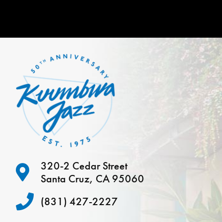
320-2 Cedar Street
Santa Cruz, CA 95060
(831) 427-2227