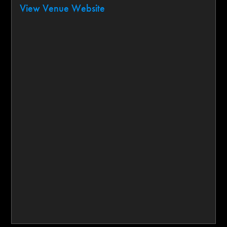
View Venue Website