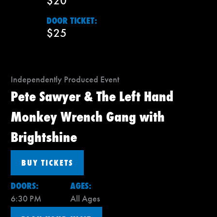
$20
DOOR TICKET:
$25
Independently Produced Event
Pete Sawyer & The Left Hand
Monkey Wrench Gang with
Brightshine
BUY TICKETS
DOORS:
AGES:
6:30 PM
All Ages