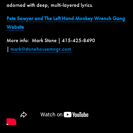
adorned with deep, multi-layered lyrics.
Pete Sawyer and The Left Hand Monkey Wrench Gang
Website
More info: Mark Stone | 415-425-8490
|
mark@stonehousemngr.com