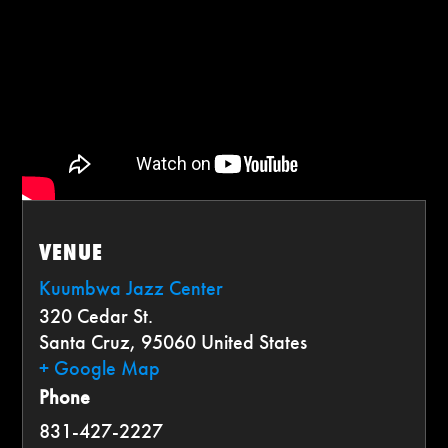
VENUE
Kuumbwa Jazz Center
320 Cedar St.
Santa Cruz
,
95060
United States
+ Google Map
Phone
831-427-2227