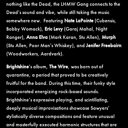
nothing like the Dead, the LHMW Gang connects to the
Dead’s sound and vibe, while still taking the music
somewhere new. Featuring
Nate LaPointe
(Cubensis,
Bobby Womack),
Eric Levy
(Garaj Mahal, Night
Ranger),
Anna Elva
(Mark Karan, Stu Allen),
Murph
(Stu Allen, Poor Man’s Whiskey), and
Jenifer Freebairn
(Woodworkers, Aardvark).
Brightshine
’s album,
The Wire
, was born out of
quarantine, a period that proved to be creatively
fruitful for the band. During this time, their funky style
incorporated energizing rock-based sounds.
Brightshine’s expressive playing, and scintillating,
deeply musical improvisations showcase Sawyers’
stylistically diverse compositions and feature unusual
and masterfully executed harmonic structures that are