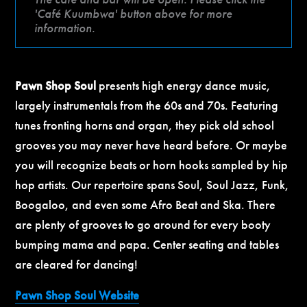
'Café Kuumbwa' button above for more
information.
Pawn Shop Soul
presents high energy dance music,
largely instrumentals from the 60s and 70s. Featuring
tunes fronting horns and organ, they pick old school
grooves you may never have heard before. Or maybe
you will recognize beats or horn hooks sampled by hip
hop artists. Our repertoire spans Soul, Soul Jazz, Funk,
Boogaloo, and even some Afro Beat and Ska. There
are plenty of grooves to go around for every booty
bumping mama and papa. Center seating and tables
are cleared for dancing!
Pawn Shop Soul Website