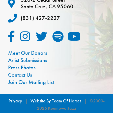
Santa Cruz, CA 95060
(831) 427-2227
Meet Our Donors
Artist Submissions
Press Photos
Contact Us
Join Our Mailing List
Privacy
|
Website By Team Of Horses
| ©2000-
2026 Kuumbwa Jazz