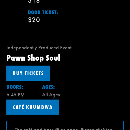
$18
DOOR TICKET:
$20
Independently Produced Event
Pawn Shop Soul
BUY TICKETS
DOORS:
AGES:
6:45 PM
All Ages
CAFÉ KUUMBWA
The café and bar will be open. Please click the