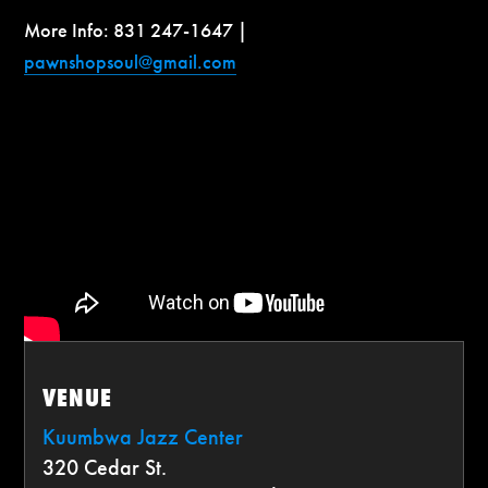
More Info: 831 247-1647 |
pawnshopsoul@gmail.com
VENUE
Kuumbwa Jazz Center
320 Cedar St.