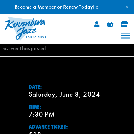
Become a Member or Renew Today! »
×
Skip
to
content
This event has passed.
DATE:
Saturday, June 8, 2024
TIME:
7:30 PM
ADVANCE TICKET: