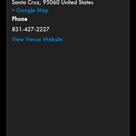
Santa Cruz
,
95060
United States
+ Google Map
Phone
831-427-2227
View Venue Website