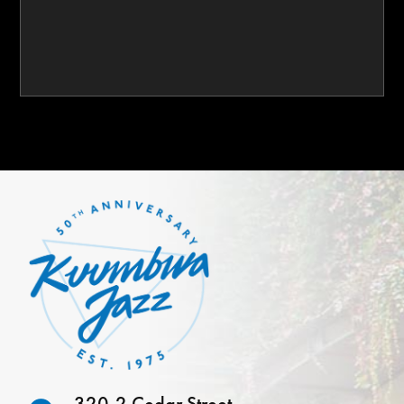
320-2 Cedar Street