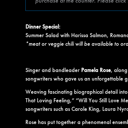
purchase at the counter. Please clic
Dinner Special:
Summer Salad with Harissa Salmon, Romano
*meat or veggie chili will be available to or
Singer and bandleader
Pamela Rose
, along
songwriters who gave us an unforgettable g
Weaving fascinating biographical detail into
That Loving Feeling,” “Will You Still Love 
songwriters such as Carole King, Laura Nyro
Rose has put together a phenomenal ensem