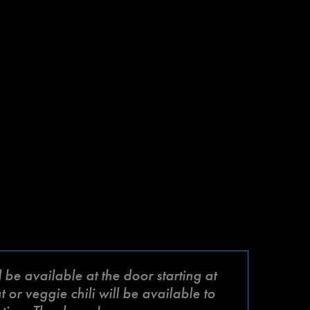
be available at the door starting at
or veggie chili will be available to