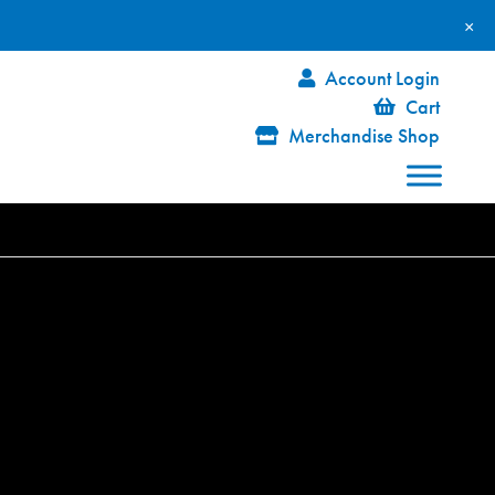
×
Account Login
Cart
Merchandise Shop