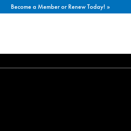
Become a Member or Renew Today! »