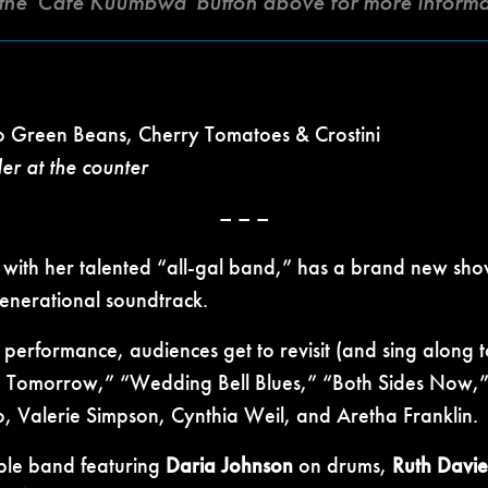
k the 'Café Kuumbwa' button above for more inform
 Green Beans, Cherry Tomatoes & Crostini
der at the counter
– – –
 with her talented “all-gal band,” has a brand new sho
enerational soundtrack.
 performance, audiences get to revisit (and sing along 
Me Tomorrow,” “Wedding Bell Blues,” “Both Sides Now,” 
, Valerie Simpson, Cynthia Weil, and Aretha Franklin.
ble band featuring
Daria Johnson
on drums,
Ruth Davie