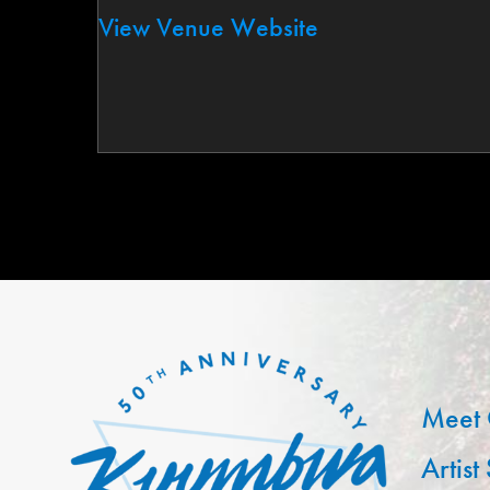
View Venue Website
Meet 
Artist