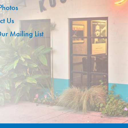
 Photos
ct Us
ur Mailing List