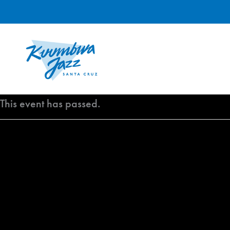
Skip
to
content
This event has passed.