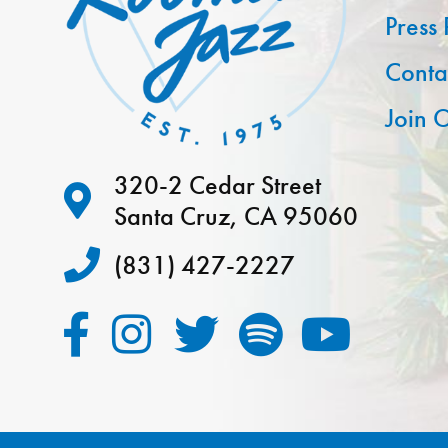
Press
Conta
Join O
320-2 Cedar Street
Santa Cruz, CA 95060
(831) 427-2227