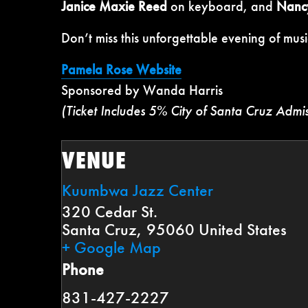
Janice Maxie Reed
on keyboard, and
Nanc
Don’t miss this unforgettable evening of musi
Pamela Rose Website
Sponsored by Wanda Harris
(Ticket Includes 5% City of Santa Cruz Admi
VENUE
Kuumbwa Jazz Center
320 Cedar St.
Santa Cruz
,
95060
United States
+ Google Map
Phone
831-427-2227