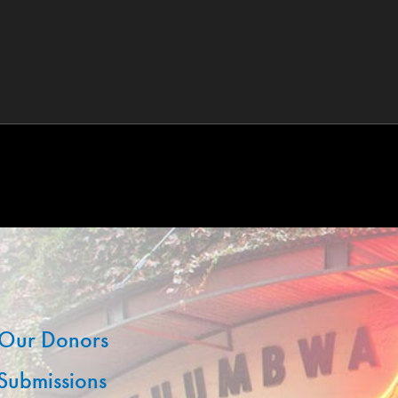
Our Donors
 Submissions