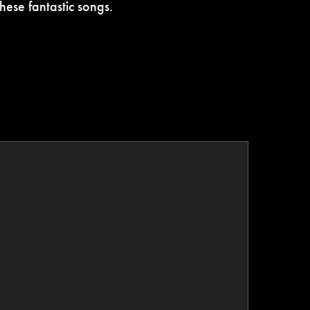
hese fantastic songs.