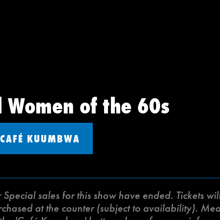
d Women of the 60s
CAFÉ KUUMBWA
ecial sales for this show have ended. Tickets will 
ased at the counter (subject to availability). Meat 