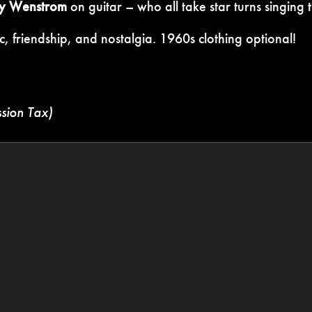
y Wenstrom
on guitar – who all take star turns singing t
c, friendship, and nostalgia. 1960s clothing optional!
ssion Tax)