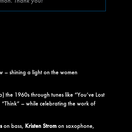
ation. Thank you!
w – shining a light on the women
to) the 1960s through tunes like “You’ve Lost
“Think” – while celebrating the work of
s
on bass,
Kristen Strom
on saxophone,