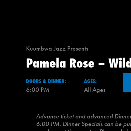
Kuumbwa Jazz Presents
Pamela Rose – Wil
DOORS & DINNER:
AGES:
6:00 PM
All Ages
Advance ticket and advanced Dinner Sp
6:00 PM. Dinner Specials can be purch