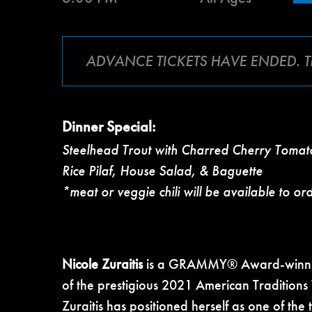
ADVANCE TICKETS HAVE ENDED. Tickets
Dinner Special:
Steelhead Trout with Charred Cherry Toma
Rice Pilaf, House Salad, & Baguette
*meat or veggie chili will be available to or
Nicole Zuraitis
is a GRAMMY® Award-winning 
of the prestigious 2021 American Traditions
Zuraitis has positioned herself as one of the 