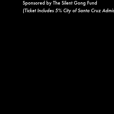
Sponsored by The Silent Gong Fund
(Ticket Includes 5% City of Santa Cruz Admi