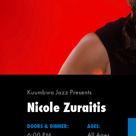
Kuumbwa Jazz Presents
Nicole Zuraitis
DOORS & DINNER:
AGES:
6:00 PM
All Ages