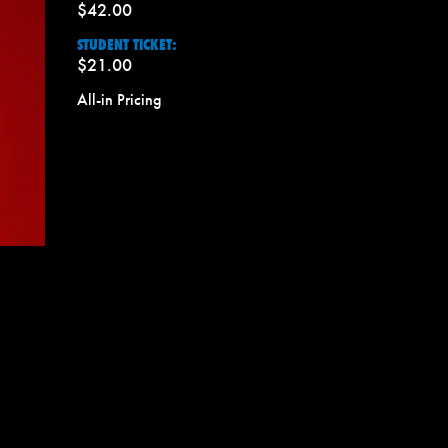
$42.00
STUDENT TICKET:
$21.00
All-in Pricing