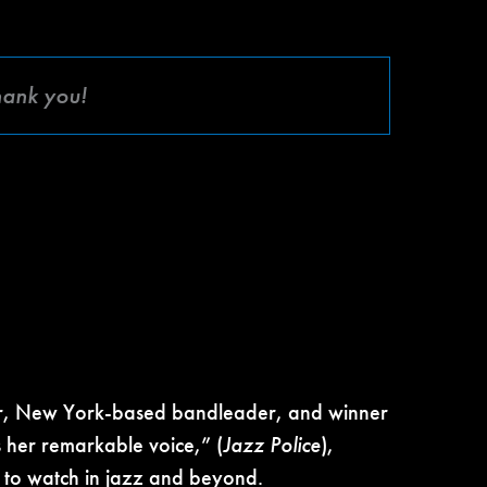
hank you!
r, New York-based bandleader, and winner
 her remarkable voice,” (
Jazz Police
),
to watch in jazz and beyond.