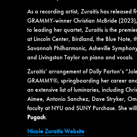
As a recording artist, Zuraitis has released
GRAMMY-winner Christian McBride (2023), f
to leading her quartet, Zuraitis is the premi
at Lincoln Center, Birdland, the Blue Note, 
Savannah Philharmonic, Asheville Symphony
and Livingston Taylor on piano and vocals.
Zuraitis’ arrangement of Dolly Parton’s “Jol
GRAMMY®, springboarding her career and m
an extensive list of luminaries, including C
Aimee, Antonio Sanchez, Dave Stryker, Oma
faculty at NYU and SUNY Purchase. She will 
Pugach
.
Nicole Zuraitis Website