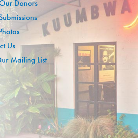
Our Donors
 Submissions
 Photos
ct Us
ur Mailing List