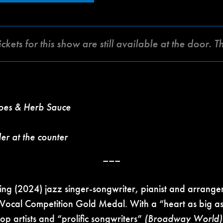
 for this show are still available at the door. T
toes & Herb Sauce
der at the counter
–––
(2024) jazz singer-songwriter, pianist and arrange
 Vocal Competition Gold Medal. With a “heart as big as
top artists and “prolific songwriters”
(Broadway World)