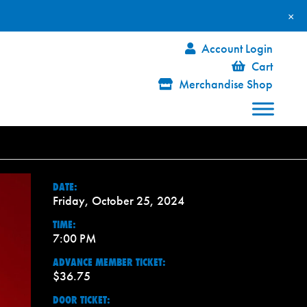
×
Account Login
Cart
Merchandise Shop
DATE:
Friday, October 25, 2024
TIME:
7:00 PM
ADVANCE MEMBER TICKET:
$36.75
DOOR TICKET: