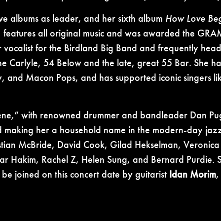
 five albums as leader, and her sixth album
How Love Beg
eatures all original music and was awarded the GRAM
er vocalist for the Birdland Big Band and frequently head
the Carlyle, 54 Below and the late, great 55 Bar. She ha
, and Macon Pops, and has supported iconic singers li
ene
,
” with renowned drummer and bandleader Dan Pug
aking her a household name in the modern-day jazz la
hristian McBride, David Cook, Gilad Hekselman, Veronica
r Hakim, Rachel Z, Helen Sung, and Bernard Purdie. Sh
be joined on this concert date by guitarist
Idan Morim
,