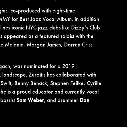
ins,
co-produced with eight-time
MY for Best Jazz Vocal Album. In addition
lines iconic NYC jazz clubs like Dizzy’s Club
s appeared as a featured soloist with the
ke Melanie, Morgan James, Darren Criss,
ach, was nominated for a 2019
ndscape. Zuraitis has collaborated with
 Swift, Benny Benack, Stephen Feifke, Cyrille
e is a proud educator and currently vocal
 bassist
Sam Weber
, and drummer
Dan