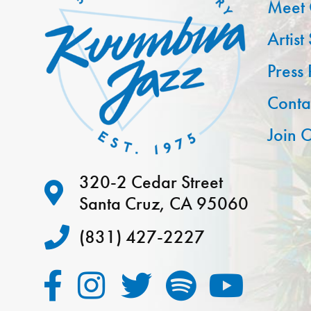
Meet 
Artist
Press
Conta
Join O
320-2 Cedar Street
Santa Cruz, CA 95060
(831) 427-2227