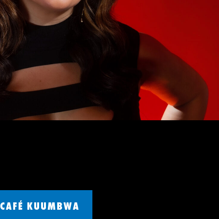
CAFÉ KUUMBWA