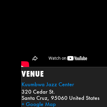
VENUE
Kuumbwa Jazz Center
320 Cedar St.
Santa Cruz
,
95060
United States
+ Google Map