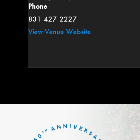
Phone
831-427-2227
View Venue Website