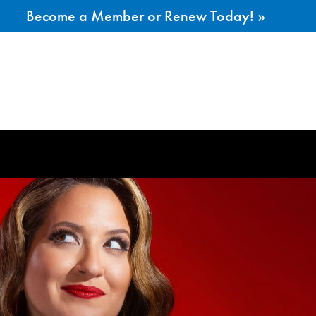
Become a Member or Renew Today! »