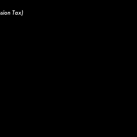
ssion Tax)