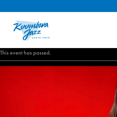
Skip
to
content
This event has passed.