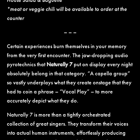
*meat or veggie chili will be available to order at the
counter
– – –
Certain experiences burn themselves in your memory
from the very first encounter. The jaw-dropping audio
pyrotechnics that
Naturally 7
put on display every night
absolutely belong in that category. “A capella group”
so vastly underplays what they create onstage that they
had to coin a phrase – “Vocal Play” – to more
accurately depict what they do.
Naturally 7 is more than a tightly orchestrated
collection of great singers. They transform their voices
into actual human instruments, effortlessly producing