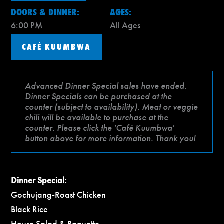
DOORS & DINNER:
AGES:
6:00 PM
All Ages
CAFÉ KUUMBWA
Advanced Dinner Special sales have ended.
Dinner Specials can be purchased at the
counter (subject to availability). Meat or veggie
chili will be available to purchase at the
counter. Please click the 'Café Kuumbwa'
button above for more information. Thank you!
Dinner Special:
Gochujang-Roast Chicken
Black Rice
House Salad & Baguette