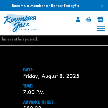
Become a Member or Renew Today! »
×
Skip
to
content
This event has passed.
DATE:
Friday, August 8, 2025
TIME:
7:00 PM
ADVANCE TICKET: