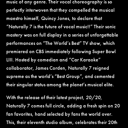
music of any genre. Their vocal choreography is so
perfectly interwoven that they compelled the musical
maestro himself, Quincy Jones, to declare that
“Naturally 7 is the future of vocal music!!” Their sonic
mastery was on full display in a series of unforgettable
performances on “The World’s Best” TV show, which
premiered on CBS immediately following Super Bowl
LIII. Hosted by comedian and “Car Karaoke”
collaborator, James Corden, Naturally 7 reigned
supreme as the world’s “Best Group”, and cemented
their singular status among the planet’s musical elite.
With the release of their latest project,
20/20
,
Naturally 7 comes full circle, adding a fresh spin on 20
fan favorites, hand selected by fans the world over.
This, their eleventh studio album, celebrates their 20th