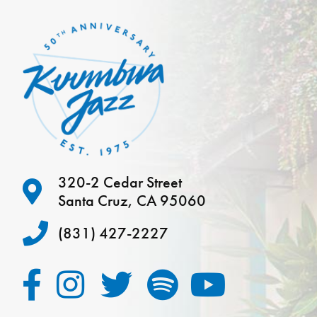
320-2 Cedar Street
Santa Cruz, CA 95060
(831) 427-2227