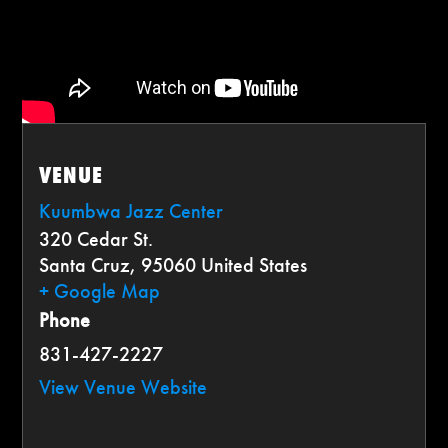
VENUE
Kuumbwa Jazz Center
320 Cedar St.
Santa Cruz
,
95060
United States
+ Google Map
Phone
831-427-2227
View Venue Website