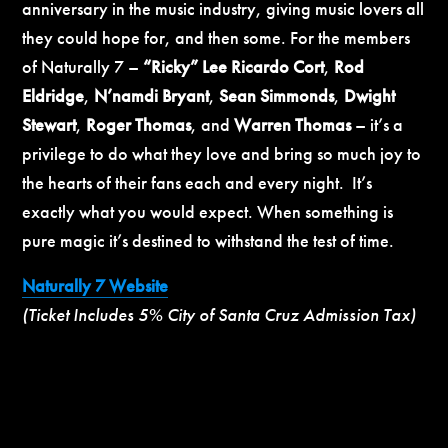
anniversary in the music industry, giving music lovers all
they could hope for, and then some. For the members
of Naturally 7 –
“Ricky” Lee Ricardo Cort
,
Rod
Eldridge
,
N’namdi Bryant
,
Sean Simmonds
,
Dwight
Stewart
,
Roger Thomas
, and
Warren Thomas
– it’s a
privilege to do what they love and bring so much joy to
the hearts of their fans each and every night. It’s
exactly what you would expect. When something is
pure magic it’s destined to withstand the test of time.
Naturally 7 Website
(Ticket Includes 5% City of Santa Cruz Admission Tax)