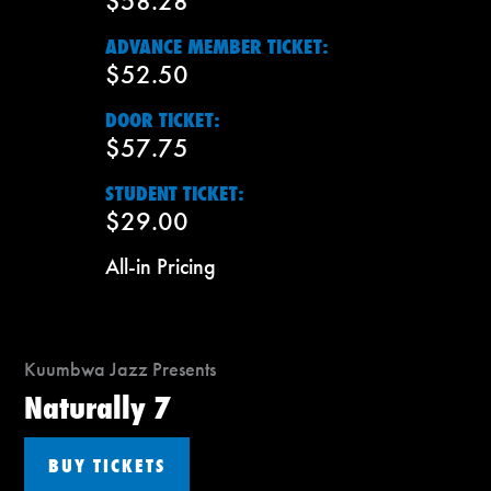
$58.28
ADVANCE MEMBER TICKET:
$52.50
DOOR TICKET:
$57.75
STUDENT TICKET:
$29.00
All-in Pricing
Kuumbwa Jazz Presents
Naturally 7
BUY TICKETS