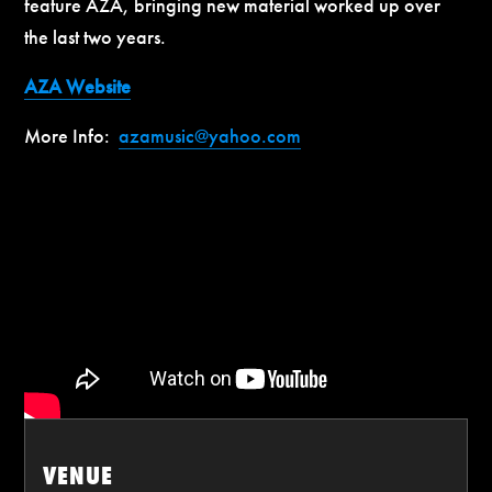
feature AZA, bringing new material worked up over
the last two years.
AZA Website
More Info:
azamusic@yahoo.com
VENUE