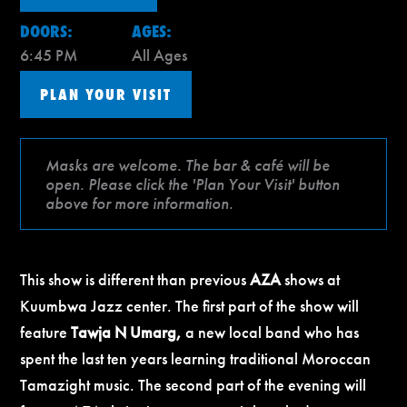
DOORS:
AGES:
6:45 PM
All Ages
PLAN YOUR VISIT
Masks are welcome. The bar & café will be
open. Please click the 'Plan Your Visit' button
above for more information.
This show is different than previous
AZA
shows at
Kuumbwa Jazz center. The first part of the show will
feature
Tawja N Umarg,
a new local band who has
spent the last ten years learning traditional Moroccan
Tamazight music. The second part of the evening will