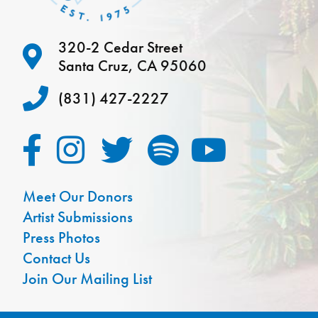
320-2 Cedar Street
Santa Cruz, CA 95060
(831) 427-2227
Meet Our Donors
Artist Submissions
Press Photos
Contact Us
Join Our Mailing List