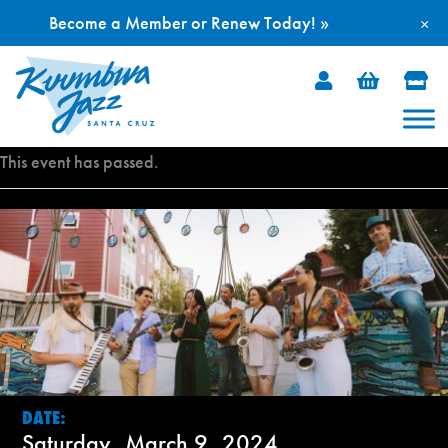
Become a Member or Renew Today! »
×
Skip
to
content
This event has passed.
DATE:
Saturday, March 9, 2024