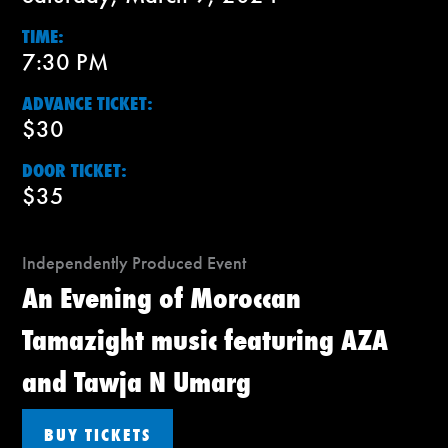
TIME:
7:30 PM
ADVANCE TICKET:
$30
DOOR TICKET:
$35
Independently Produced Event
An Evening of Moroccan
Tamazight music featuring AZA
and Tawja N Umarg
BUY TICKETS