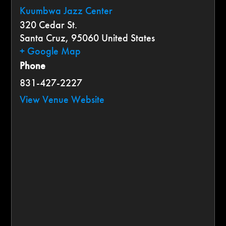
Kuumbwa Jazz Center
320 Cedar St.
Santa Cruz
,
95060
United States
+ Google Map
Phone
831-427-2227
View Venue Website