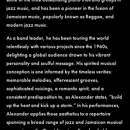
jazz music, and has been a pioneer in the fusion of
Jamaican music, popularly known as Reggae, and
modern jazz music.
As a band leader, he has been touring the world
relentlessly with various projects since the 1960s,
delighting a global audience drawn to his vibrant
personality and soulful message. His spirited musical
conception is one informed by the timeless verities:
memorable melodies, effervescent grooves,
sophisticated voicings, a romantic spirit, and a
consistent predisposition to, as Alexander states, “build
up the heat and kick up a storm.” In his performances,
Alexander applies those aesthetics to a repertoire
spanning a broad range of jazz and Jamaican musical