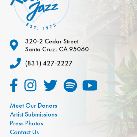
320-2 Cedar Street
Santa Cruz, CA 95060
(831) 427-2227
Meet Our Donors
Artist Submissions
Press Photos
Contact Us