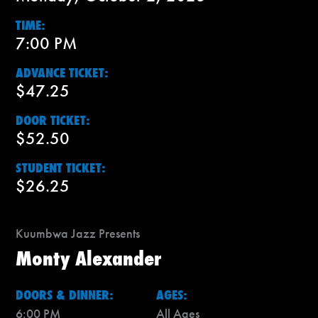
TIME:
7:00 PM
ADVANCE TICKET:
$47.25
DOOR TICKET:
$52.50
STUDENT TICKET:
$26.25
Kuumbwa Jazz Presents
Monty Alexander
DOORS & DINNER:
AGES:
6:00 PM
All Ages