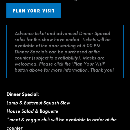
PLAN YOUR VISIT
Advance ticket and advanced Dinner Special
sales for this show have ended. Tickets will be
available at the door starting at 6:00 PM.
Dinner Specials can be purchased at the
counter (subject to availability). Masks are
welcomed. Please click the 'Plan Your Visit'
button above for more information. Thank you!
Dinner Special:
Lamb & Butternut Squash Stew
House Salad & Baguette
*meat & veggie chili will be available to order at the
counter