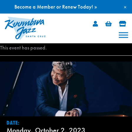
Become a Member or Renew Today! »
×
Skip
to
content
This event has passed.
DATE:
Monday, October 2, 2023