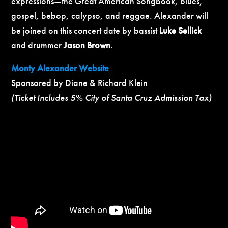
expressions—the Great American Songbook, blues,
gospel, bebop, calypso, and reggae. Alexander will
be joined on this concert date by bassist
Luke Sellick
and drummer
Jason Brown
.
Monty Alexander Website
Sponsored by Diane & Richard Klein
(Ticket Includes 5% City of Santa Cruz Admission Tax)