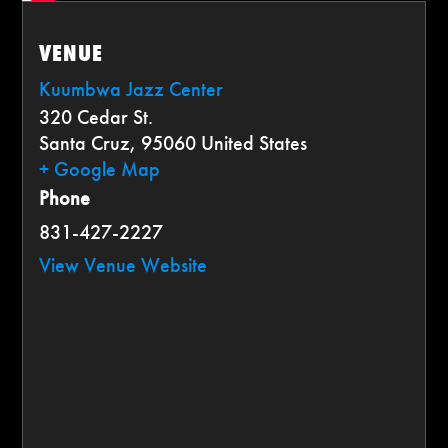
VENUE
Kuumbwa Jazz Center
320 Cedar St.
Santa Cruz
,
95060
United States
+ Google Map
Phone
831-427-2227
View Venue Website