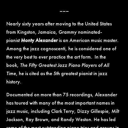
–––
Nearly sixty years after moving to the United States
from Kingston, Jamaica, Grammy nominated-
pianist
Monty Alexander
is an American music master.
Among the jazz cognoscenti, he is considered one of
the very best to ever practice the art form. In the
book,
The Fifty Greatest Jazz Piano Players of All
Time
, he is cited as the 5th greatest pianist in jazz
history.
Documented on more than 75 recordings, Alexander
has toured with many of the most important names in
jazz music, including Clark Terry, Dizzy Gillespie, Milt
Jackson, Ray Brown, and Randy Weston. He has led
some of the most outstanding piano trios and groups in